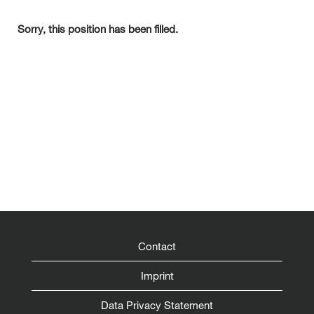
Sorry, this position has been filled.
Contact
Imprint
Data Privacy Statement