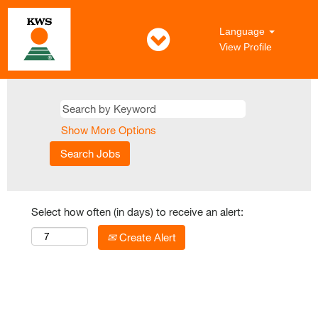
Language
View Profile
Show More Options
Select how often (in days) to receive an alert:
Create Alert