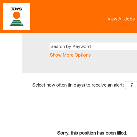
View All Jobs
Show More Options
Select how often (in days) to receive an alert:
Sorry, this position has been filled.