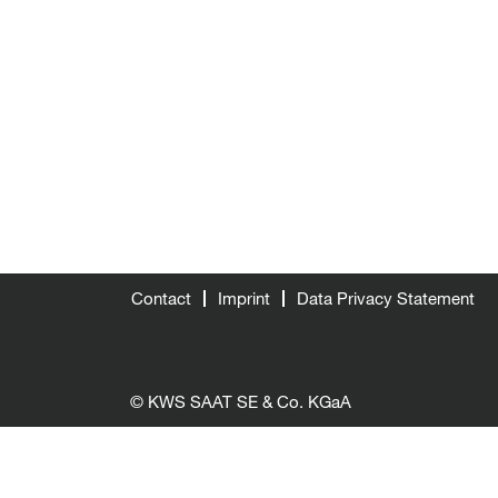
Contact
Imprint
Data Privacy Statement
© KWS SAAT SE & Co. KGaA