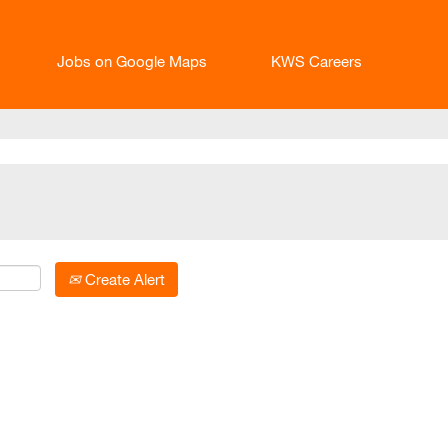
Jobs on Google Maps
KWS Careers
Create Alert