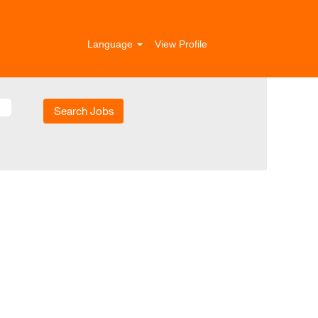
Language
View Profile