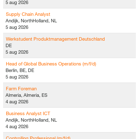
5 aug 2026
Supply Chain Analyst
Andijk, NorthHolland, NL
5 aug 2026
Werkstudent Produktmanagement Deutschland
DE
5 aug 2026
Head of Global Business Operations (m/f/d)
Berlin, BE, DE
5 aug 2026
Farm Foreman
Almeria, Almeria, ES
4 aug 2026
Business Analyst ICT
Andijk, NorthHolland, NL
4 aug 2026
Controlling Professional (m/f/d)