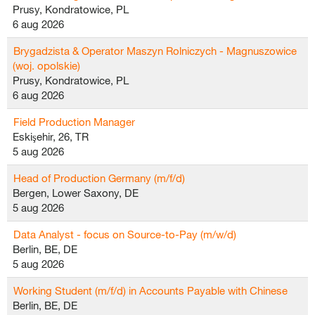
Prusy, Kondratowice, PL
6 aug 2026
Brygadzista & Operator Maszyn Rolniczych - Magnuszowice
(woj. opolskie)
Prusy, Kondratowice, PL
6 aug 2026
Field Production Manager
Eskişehir, 26, TR
5 aug 2026
Head of Production Germany (m/f/d)
Bergen, Lower Saxony, DE
5 aug 2026
Data Analyst - focus on Source-to-Pay (m/w/d)
Berlin, BE, DE
5 aug 2026
Working Student (m/f/d) in Accounts Payable with Chinese
Berlin, BE, DE