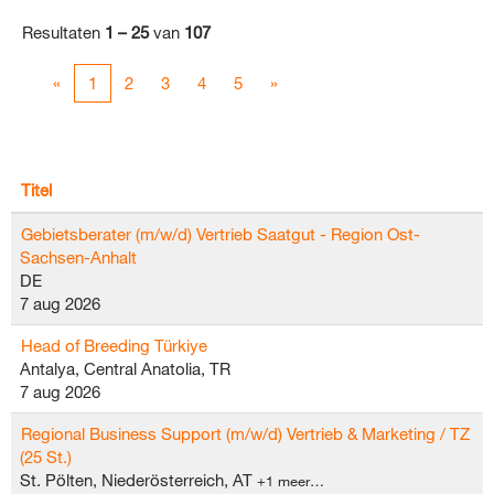
Resultaten
1 – 25
van
107
«
1
2
3
4
5
»
Titel
Gebietsberater (m/w/d) Vertrieb Saatgut - Region Ost-
Sachsen-Anhalt
DE
7 aug 2026
Head of Breeding Türkiye
Antalya, Central Anatolia, TR
7 aug 2026
Regional Business Support (m/w/d) Vertrieb & Marketing / TZ
(25 St.)
St. Pölten, Niederösterreich, AT
+1 meer…