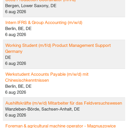
Bergen, Lower Saxony, DE
6 aug 2026
Intern IFRS & Group Accounting (m/w/d)
Berlin, BE, DE
6 aug 2026
Working Student (m/f/d) Product Management Support
Germany
DE
6 aug 2026
Werkstudent Accounts Payable (m/w/d) mit
Chinesischkenntnissen
Berlin, BE, DE
6 aug 2026
Aushilfskräfte (m/w/d) Mitarbeiter für das Feldversuchswesen
Wanzleben-Börde, Sachsen-Anhalt, DE
6 aug 2026
Foreman & agricultural machine operator - Magnuszowice