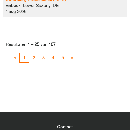
Einbeck, Lower Saxony, DE
4 aug 2026
Resultaten
1 – 25
van
107
«
1
2
3
4
5
»
Contact