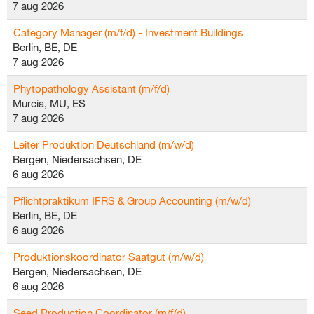
7 aug 2026
Category Manager (m/f/d) - Investment Buildings
Berlin, BE, DE
7 aug 2026
Phytopathology Assistant (m/f/d)
Murcia, MU, ES
7 aug 2026
Leiter Produktion Deutschland (m/w/d)
Bergen, Niedersachsen, DE
6 aug 2026
Pflichtpraktikum IFRS & Group Accounting (m/w/d)
Berlin, BE, DE
6 aug 2026
Produktionskoordinator Saatgut (m/w/d)
Bergen, Niedersachsen, DE
6 aug 2026
Seed Production Coordinator (m/f/d)