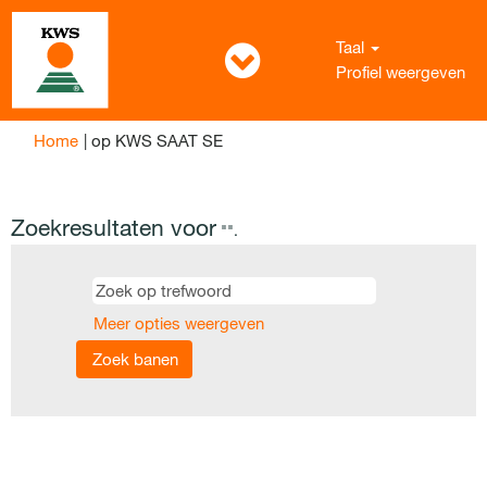
Taal
Profiel weergeven
(huidige
Home
|
op KWS SAAT SE
pagina)
Zoekresultaten voor
"".
Meer opties weergeven