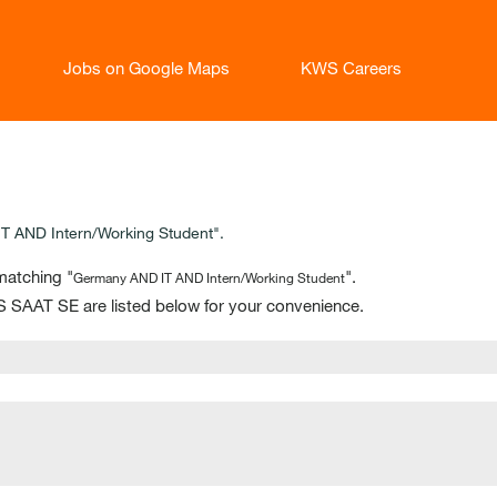
Jobs on Google Maps
KWS Careers
 AND Intern/Working Student".
matching "
".
Germany AND IT AND Intern/Working Student
 SAAT SE are listed below for your convenience.