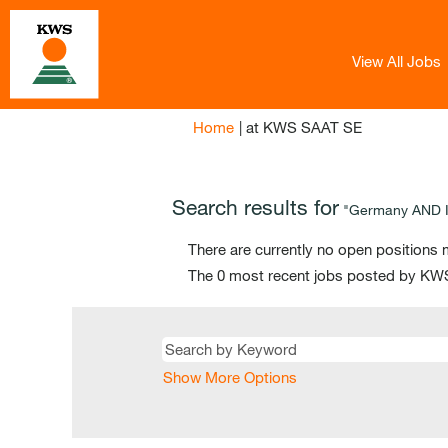
View All Jobs
(current
Home
|
at KWS SAAT SE
page)
Search results for
"Germany AND IT
There are currently no open positions 
The 0 most recent jobs posted by KWS
Show More Options