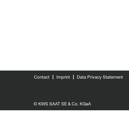
Contact
Imprint
Data Privacy Statement
© KWS SAAT SE & Co. KGaA