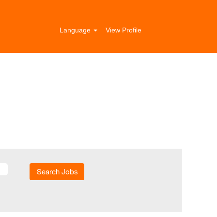
Language
View Profile