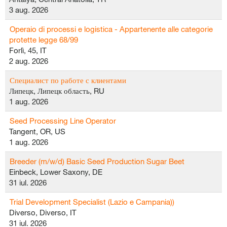
3 aug. 2026
Operaio di processi e logistica - Appartenente alle categorie
protette legge 68/99
Forlì, 45, IT
2 aug. 2026
Специалист по работе с клиентами
Липецк, Липецк область, RU
1 aug. 2026
Seed Processing Line Operator
Tangent, OR, US
1 aug. 2026
Breeder (m/w/d) Basic Seed Production Sugar Beet
Einbeck, Lower Saxony, DE
31 iul. 2026
Trial Development Specialist (Lazio e Campania))
Diverso, Diverso, IT
31 iul. 2026