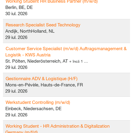
Working Student HR Business Partner (m/w/d)
Berlin, BE, DE
30 iul. 2026
Research Specialist Seed Technology
Andijk, NorthHolland, NL
29 iul. 2026
Customer Service Specialist (m/w/d) Auftragsmanagement &
Logistik - KWS Austria
St. Pölten, Niederösterreich, AT
+ încă 1 …
29 iul. 2026
Gestionnaire ADV & Logistique (H/F)
Mons-en-Pévèle, Hauts-de-France, FR
29 iul. 2026
Werkstudent Controlling (m/w/d)
Einbeck, Niedersachsen, DE
29 iul. 2026
Working Student - HR Administration & Digitalization
Germany (m/f/d)