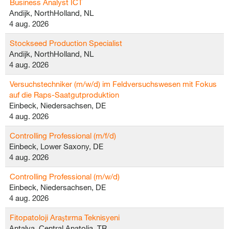
Business Analyst ICT
Andijk, NorthHolland, NL
4 aug. 2026
Stockseed Production Specialist
Andijk, NorthHolland, NL
4 aug. 2026
Versuchstechniker (m/w/d) im Feldversuchswesen mit Fokus
auf die Raps-Saatgutproduktion
Einbeck, Niedersachsen, DE
4 aug. 2026
Controlling Professional (m/f/d)
Einbeck, Lower Saxony, DE
4 aug. 2026
Controlling Professional (m/w/d)
Einbeck, Niedersachsen, DE
4 aug. 2026
Fitopatoloji Araştırma Teknisyeni
Antalya, Central Anatolia, TR