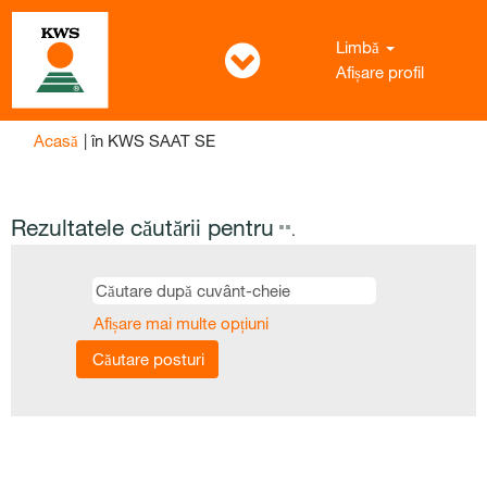
Limbă
Afișare profil
(pagina
Acasă
|
în KWS SAAT SE
curentă)
Rezultatele căutării pentru
"".
Afișare mai multe opțiuni