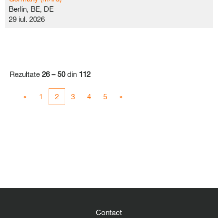
Berlin, BE, DE
29 iul. 2026
Rezultate
26 – 50
din
112
«
1
2
3
4
5
»
Contact