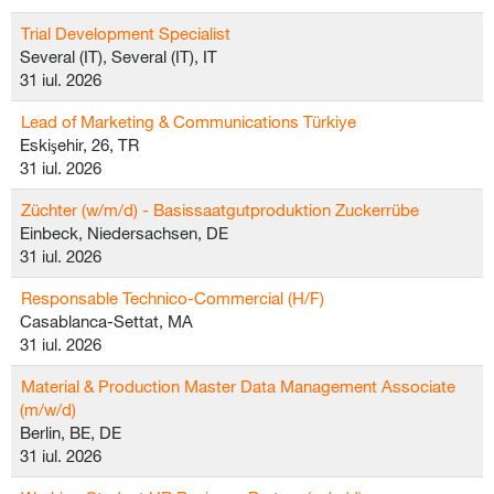
Trial Development Specialist
Several (IT), Several (IT), IT
31 iul. 2026
Lead of Marketing & Communications Türkiye
Eskişehir, 26, TR
31 iul. 2026
Züchter (w/m/d) - Basissaatgutproduktion Zuckerrübe
Einbeck, Niedersachsen, DE
31 iul. 2026
Responsable Technico-Commercial (H/F)
Casablanca-Settat, MA
31 iul. 2026
Material & Production Master Data Management Associate
(m/w/d)
Berlin, BE, DE
31 iul. 2026