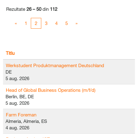
Rezultate
26 – 50
din
112
«
1
2
3
4
5
»
Titlu
Werkstudent Produktmanagement Deutschland
DE
5 aug. 2026
Head of Global Business Operations (m/f/d)
Berlin, BE, DE
5 aug. 2026
Farm Foreman
Almeria, Almeria, ES
4 aug. 2026