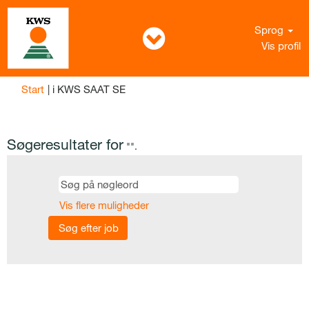
Sprog
Vis profil
(aktuel
Start
|
i KWS SAAT SE
side)
Søgeresultater for
"".
Vis flere muligheder