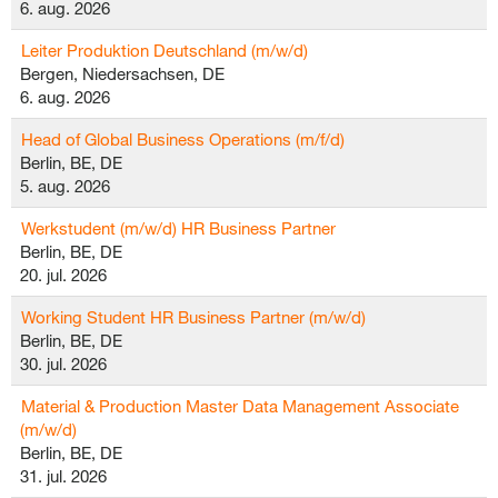
6. aug. 2026
Leiter Produktion Deutschland (m/w/d)
Bergen, Niedersachsen, DE
6. aug. 2026
Head of Global Business Operations (m/f/d)
Berlin, BE, DE
5. aug. 2026
Werkstudent (m/w/d) HR Business Partner
Berlin, BE, DE
20. jul. 2026
Working Student HR Business Partner (m/w/d)
Berlin, BE, DE
30. jul. 2026
Material & Production Master Data Management Associate
(m/w/d)
Berlin, BE, DE
31. jul. 2026