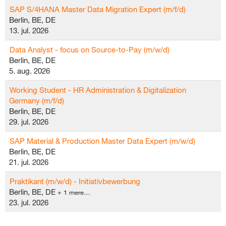
SAP S/4HANA Master Data Migration Expert (m/f/d)
Berlin, BE, DE
13. jul. 2026
Data Analyst - focus on Source-to-Pay (m/w/d)
Berlin, BE, DE
5. aug. 2026
Working Student - HR Administration & Digitalization
Germany (m/f/d)
Berlin, BE, DE
29. jul. 2026
SAP Material & Production Master Data Expert (m/w/d)
Berlin, BE, DE
21. jul. 2026
Praktikant (m/w/d) - Initiativbewerbung
Berlin, BE, DE
+ 1 mere…
23. jul. 2026