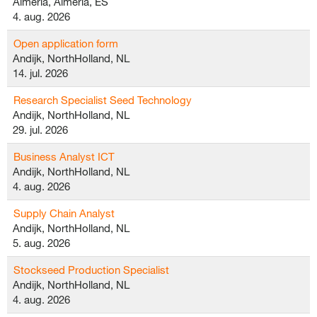
Almeria, Almeria, ES
4. aug. 2026
Open application form
Andijk, NorthHolland, NL
14. jul. 2026
Research Specialist Seed Technology
Andijk, NorthHolland, NL
29. jul. 2026
Business Analyst ICT
Andijk, NorthHolland, NL
4. aug. 2026
Supply Chain Analyst
Andijk, NorthHolland, NL
5. aug. 2026
Stockseed Production Specialist
Andijk, NorthHolland, NL
4. aug. 2026