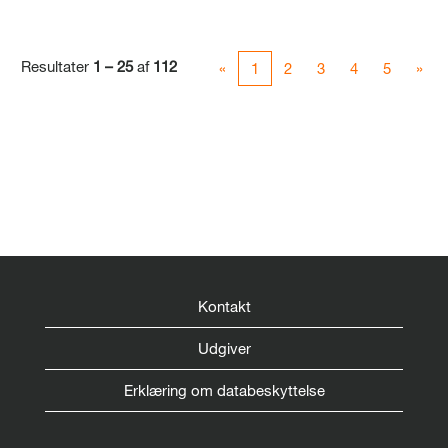
Resultater
1 – 25
af
112
«
1
2
3
4
5
»
Kontakt
Udgiver
Erklæring om databeskyttelse