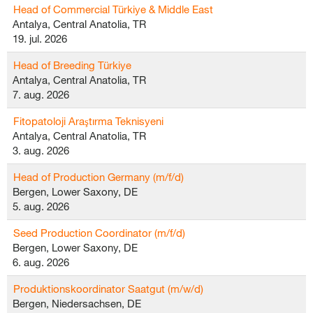
Head of Commercial Türkiye & Middle East
Antalya, Central Anatolia, TR
19. jul. 2026
Head of Breeding Türkiye
Antalya, Central Anatolia, TR
7. aug. 2026
Fitopatoloji Araştırma Teknisyeni
Antalya, Central Anatolia, TR
3. aug. 2026
Head of Production Germany (m/f/d)
Bergen, Lower Saxony, DE
5. aug. 2026
Seed Production Coordinator (m/f/d)
Bergen, Lower Saxony, DE
6. aug. 2026
Produktionskoordinator Saatgut (m/w/d)
Bergen, Niedersachsen, DE