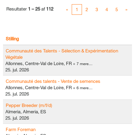
Resultater
1 – 25
af
112
«
1
2
3
4
5
»
Stilling
Communauté des Talents - Sélection & Expérimentation
Végétale
Allonnes, Centre-Val de Loire, FR
+ 7 mere…
25. jul. 2026
Communauté des talents - Vente de semences
Allonnes, Centre-Val de Loire, FR
+ 6 mere…
25. jul. 2026
Pepper Breeder (m/f/d)
Almeria, Almeria, ES
25. jul. 2026
Farm Foreman