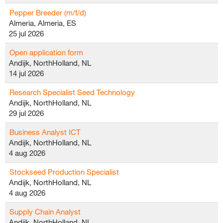
Pepper Breeder (m/f/d)
Almeria, Almeria, ES
25 jul 2026
Open application form
Andijk, NorthHolland, NL
14 jul 2026
Research Specialist Seed Technology
Andijk, NorthHolland, NL
29 jul 2026
Business Analyst ICT
Andijk, NorthHolland, NL
4 aug 2026
Stockseed Production Specialist
Andijk, NorthHolland, NL
4 aug 2026
Supply Chain Analyst
Andijk, NorthHolland, NL