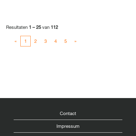
Resultaten
1 – 25
van
112
«
1
2
3
4
5
»
Contact
Impressum