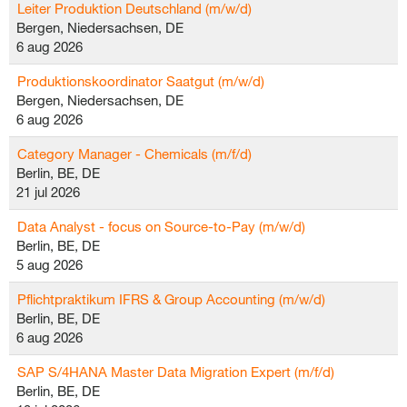
Leiter Produktion Deutschland (m/w/d)
Bergen, Niedersachsen, DE
6 aug 2026
Produktionskoordinator Saatgut (m/w/d)
Bergen, Niedersachsen, DE
6 aug 2026
Category Manager - Chemicals (m/f/d)
Berlin, BE, DE
21 jul 2026
Data Analyst - focus on Source-to-Pay (m/w/d)
Berlin, BE, DE
5 aug 2026
Pflichtpraktikum IFRS & Group Accounting (m/w/d)
Berlin, BE, DE
6 aug 2026
SAP S/4HANA Master Data Migration Expert (m/f/d)
Berlin, BE, DE