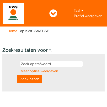
Taal
Profiel weergeven
(huidige
Home
|
op KWS SAAT SE
pagina)
Zoekresultaten voor
"".
Meer opties weergeven