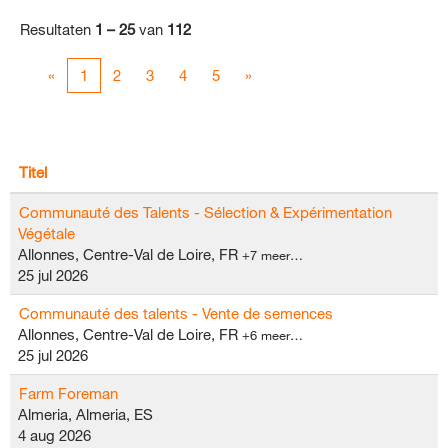
Resultaten
1 – 25
van
112
«
1
2
3
4
5
»
Titel
Communauté des Talents - Sélection & Expérimentation
Végétale
Allonnes, Centre-Val de Loire, FR
+7 meer…
25 jul 2026
Communauté des talents - Vente de semences
Allonnes, Centre-Val de Loire, FR
+6 meer…
25 jul 2026
Farm Foreman
Almeria, Almeria, ES
4 aug 2026