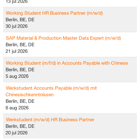
13 jul 2026
Working Student HR Business Partner (m/w/d)
Berlin, BE, DE
30 jul 2026
SAP Material & Production Master Data Expert (m/w/d)
Berlin, BE, DE
21 jul 2026
Working Student (m/f/d) in Accounts Payable with Chinese
Berlin, BE, DE
5 aug 2026
Werkstudent Accounts Payable (m/w/d) mit
Chinesischkenntnissen
Berlin, BE, DE
6 aug 2026
Werkstudent (m/w/d) HR Business Partner
Berlin, BE, DE
20 jul 2026