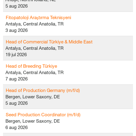
5 aug 2026
Fitopatoloji Araştırma Teknisyeni
Antalya, Central Anatolia, TR
3 aug 2026
Head of Commercial Türkiye & Middle East
Antalya, Central Anatolia, TR
19 jul 2026
Head of Breeding Türkiye
Antalya, Central Anatolia, TR
7 aug 2026
Head of Production Germany (m/f/d)
Bergen, Lower Saxony, DE
5 aug 2026
Seed Production Coordinator (m/f/d)
Bergen, Lower Saxony, DE
6 aug 2026