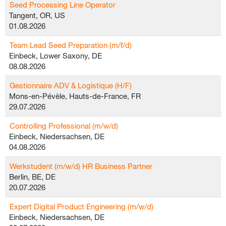
Seed Processing Line Operator
Tangent, OR, US
01.08.2026
Team Lead Seed Preparation (m/f/d)
Einbeck, Lower Saxony, DE
08.08.2026
Gestionnaire ADV & Logistique (H/F)
Mons-en-Pévèle, Hauts-de-France, FR
29.07.2026
Controlling Professional (m/w/d)
Einbeck, Niedersachsen, DE
04.08.2026
Werkstudent (m/w/d) HR Business Partner
Berlin, BE, DE
20.07.2026
Expert Digital Product Engineering (m/w/d)
Einbeck, Niedersachsen, DE