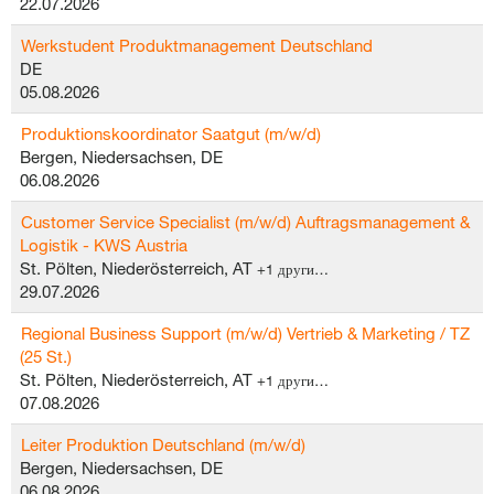
22.07.2026
Werkstudent Produktmanagement Deutschland
DE
05.08.2026
Produktionskoordinator Saatgut (m/w/d)
Bergen, Niedersachsen, DE
06.08.2026
Customer Service Specialist (m/w/d) Auftragsmanagement &
Logistik - KWS Austria
St. Pölten, Niederösterreich, AT
+1 други…
29.07.2026
Regional Business Support (m/w/d) Vertrieb & Marketing / TZ
(25 St.)
St. Pölten, Niederösterreich, AT
+1 други…
07.08.2026
Leiter Produktion Deutschland (m/w/d)
Bergen, Niedersachsen, DE
06.08.2026