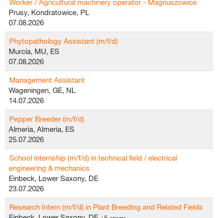
Worker / Agricultural machinery operator - Magnuszowice
Prusy, Kondratowice, PL
07.08.2026
Phytopathology Assistant (m/f/d)
Murcia, MU, ES
07.08.2026
Management Assistant
Wageningen, GE, NL
14.07.2026
Pepper Breeder (m/f/d)
Almeria, Almeria, ES
25.07.2026
School internship (m/f/d) in technical field / electrical
engineering & mechanics
Einbeck, Lower Saxony, DE
23.07.2026
Research Intern (m/f/d) in Plant Breeding and Related Fields
Einbeck, Lower Saxony, DE
+5 други…