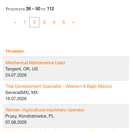
Резултати
26 – 50
от
112
«
1
2
3
4
5
»
Позиция
Mechanical Maintenance Lead
Tangent, OR, US
24.07.2026
Trial Development Specialist - Western & Bajío Mexico
Several(MX), MX
16.07.2026
Worker -Agricultural machinery operator
Prusy, Kondratowice, PL
07.08.2026