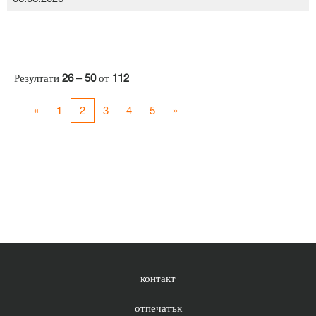
Резултати
26 – 50
от
112
«
1
2
3
4
5
»
контакт
отпечатък