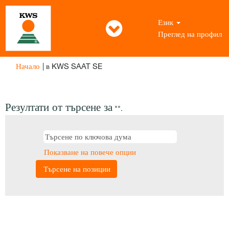
Език
Преглед на профил
(настояща
Начало
|
в KWS SAAT SE
страница)
Резултати от търсене за
"".
Показване на повече опции