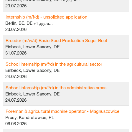
23.07.2026
Internship (m/f/d) - unsolicited application
Berlin, BE, DE
+1 други…
23.07.2026
Breeder (m/w/d) Basic Seed Production Sugar Beet
Einbeck, Lower Saxony, DE
31.07.2026
School internship (m/f/d) in the agricultural sector
Einbeck, Lower Saxony, DE
24.07.2026
School internship (m/f/d) in the administrative areas
Einbeck, Lower Saxony, DE
24.07.2026
Foreman & agricultural machine operator - Magnuszowice
Prusy, Kondratowice, PL
06.08.2026