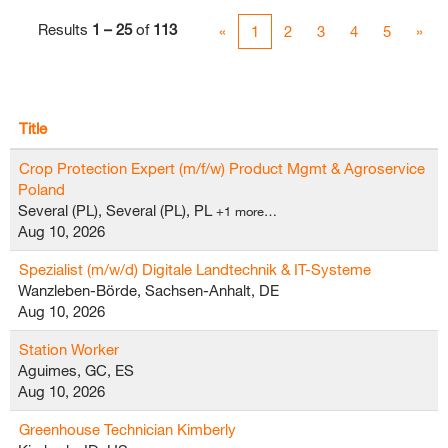
Results
1 – 25
of
113
«
1
2
3
4
5
»
Title
Crop Protection Expert (m/f/w) Product Mgmt & Agroservice
Poland
Several (PL), Several (PL), PL
+1 more…
Aug 10, 2026
Spezialist (m/w/d) Digitale Landtechnik & IT-Systeme
Wanzleben-Börde, Sachsen-Anhalt, DE
Aug 10, 2026
Station Worker
Aguimes, GC, ES
Aug 10, 2026
Greenhouse Technician Kimberly