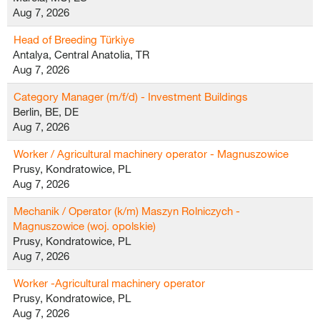
Aug 7, 2026
Head of Breeding Türkiye
Antalya, Central Anatolia, TR
Aug 7, 2026
Category Manager (m/f/d) - Investment Buildings
Berlin, BE, DE
Aug 7, 2026
Worker / Agricultural machinery operator - Magnuszowice
Prusy, Kondratowice, PL
Aug 7, 2026
Mechanik / Operator (k/m) Maszyn Rolniczych -
Magnuszowice (woj. opolskie)
Prusy, Kondratowice, PL
Aug 7, 2026
Worker -Agricultural machinery operator
Prusy, Kondratowice, PL
Aug 7, 2026