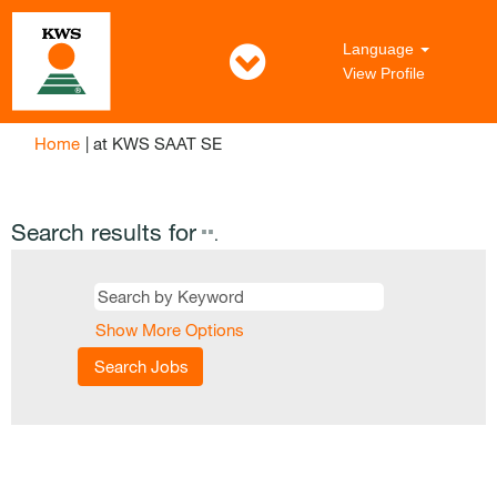
Language
View Profile
(current
Home
|
at KWS SAAT SE
page)
Search results for
"".
Show More Options