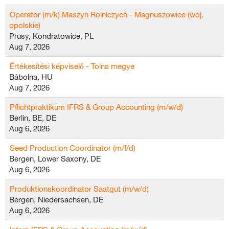
Operator (m/k) Maszyn Rolniczych - Magnuszowice (woj.
opolskie)
Prusy, Kondratowice, PL
Aug 7, 2026
Értékesítési képviselő - Tolna megye
Bábolna, HU
Aug 7, 2026
Pflichtpraktikum IFRS & Group Accounting (m/w/d)
Berlin, BE, DE
Aug 6, 2026
Seed Production Coordinator (m/f/d)
Bergen, Lower Saxony, DE
Aug 6, 2026
Produktionskoordinator Saatgut (m/w/d)
Bergen, Niedersachsen, DE
Aug 6, 2026