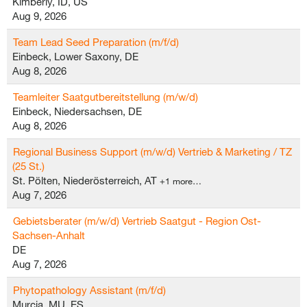
Kimberly, ID, US
Aug 9, 2026
Team Lead Seed Preparation (m/f/d)
Einbeck, Lower Saxony, DE
Aug 8, 2026
Teamleiter Saatgutbereitstellung (m/w/d)
Einbeck, Niedersachsen, DE
Aug 8, 2026
Regional Business Support (m/w/d) Vertrieb & Marketing / TZ
(25 St.)
St. Pölten, Niederösterreich, AT
+1 more…
Aug 7, 2026
Gebietsberater (m/w/d) Vertrieb Saatgut - Region Ost-
Sachsen-Anhalt
DE
Aug 7, 2026
Phytopathology Assistant (m/f/d)
Murcia, MU, ES