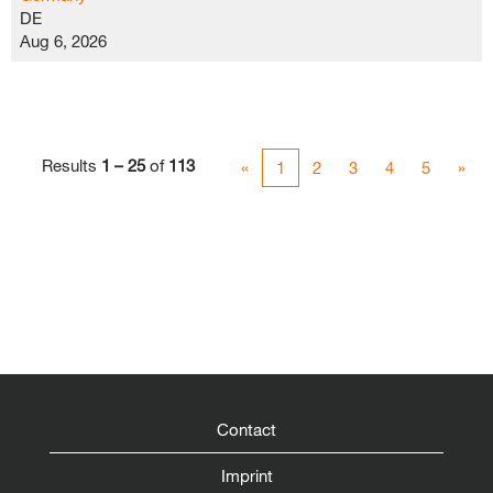
DE
Aug 6, 2026
Results
1 – 25
of
113
«
1
2
3
4
5
»
Contact
Imprint