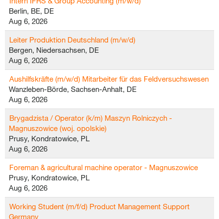
Intern IFRS & Group Accounting (m/w/d)
Berlin, BE, DE
Aug 6, 2026
Leiter Produktion Deutschland (m/w/d)
Bergen, Niedersachsen, DE
Aug 6, 2026
Aushilfskräfte (m/w/d) Mitarbeiter für das Feldversuchswesen
Wanzleben-Börde, Sachsen-Anhalt, DE
Aug 6, 2026
Brygadzista / Operator (k/m) Maszyn Rolniczych -
Magnuszowice (woj. opolskie)
Prusy, Kondratowice, PL
Aug 6, 2026
Foreman & agricultural machine operator - Magnuszowice
Prusy, Kondratowice, PL
Aug 6, 2026
Working Student (m/f/d) Product Management Support
Germany