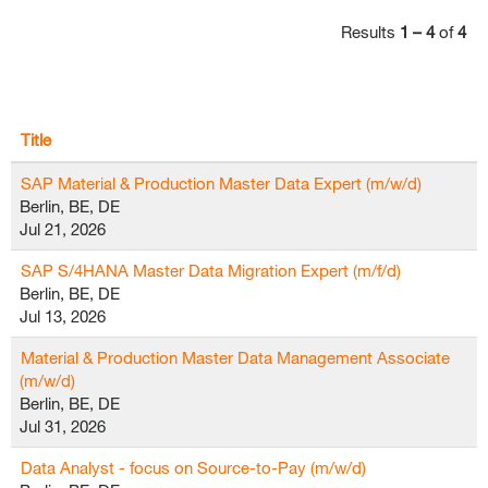
Results
1 – 4
of
4
Title
SAP Material & Production Master Data Expert (m/w/d)
Berlin, BE, DE
Jul 21, 2026
SAP S/4HANA Master Data Migration Expert (m/f/d)
Berlin, BE, DE
Jul 13, 2026
Material & Production Master Data Management Associate
(m/w/d)
Berlin, BE, DE
Jul 31, 2026
Data Analyst - focus on Source-to-Pay (m/w/d)