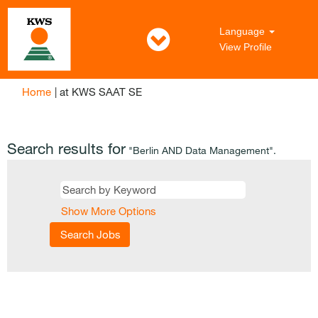
Language
View Profile
(current
Home
|
at KWS SAAT SE
page)
Search results for
"Berlin AND Data Management".
Show More Options