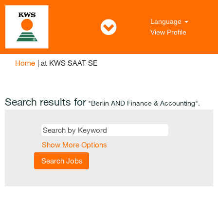
Language
View Profile
(current
Home
|
at KWS SAAT SE
page)
Search results for
"Berlin AND Finance & Accounting".
Show More Options