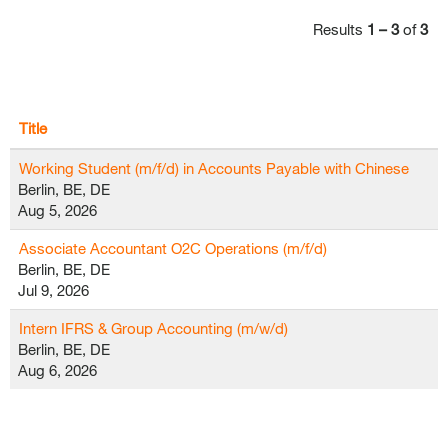
Results
1 – 3
of
3
Title
Working Student (m/f/d) in Accounts Payable with Chinese
Berlin, BE, DE
Aug 5, 2026
Associate Accountant O2C Operations (m/f/d)
Berlin, BE, DE
Jul 9, 2026
Intern IFRS & Group Accounting (m/w/d)
Berlin, BE, DE
Aug 6, 2026