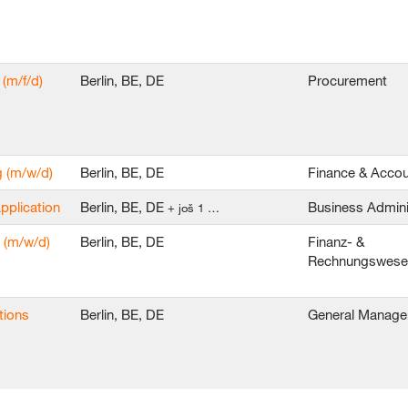
(m/f/d)
Berlin, BE, DE
Procurement
g (m/w/d)
Berlin, BE, DE
Finance & Accou
application
Berlin, BE, DE
Business Admini
+ još 1 …
 (m/w/d)
Berlin, BE, DE
Finanz- &
Rechnungswes
tions
Berlin, BE, DE
General Manag