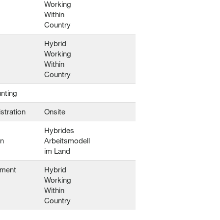
Working
Within
Country
Hybrid
Working
Within
Country
nting
stration
Onsite
Hybrides
en
Arbeitsmodell
im Land
ement
Hybrid
Working
Within
Country