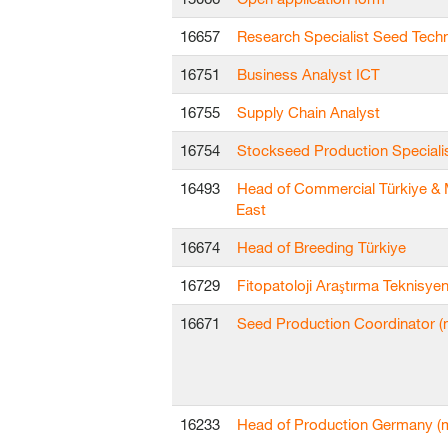
16657
Research Specialist Seed Tech
16751
Business Analyst ICT
16755
Supply Chain Analyst
16754
Stockseed Production Speciali
16493
Head of Commercial Türkiye & 
East
16674
Head of Breeding Türkiye
16729
Fitopatoloji Araştırma Teknisyen
16671
Seed Production Coordinator (m
16233
Head of Production Germany (m