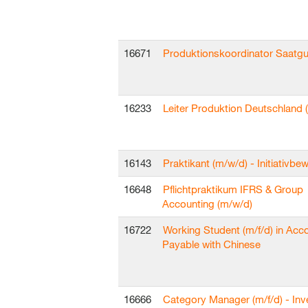
16671
Produktionskoordinator Saatgu
16233
Leiter Produktion Deutschland 
16143
Praktikant (m/w/d) - Initiativb
16648
Pflichtpraktikum IFRS & Group
Accounting (m/w/d)
16722
Working Student (m/f/d) in Acc
Payable with Chinese
16666
Category Manager (m/f/d) - In