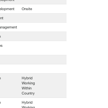
elopment
Onsite
nt
Management
n
es
n
Hybrid
Working
Within
Country
n
Hybrid
Working