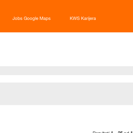
Jobs Google Maps
KWS Karijera
enutna
anica)