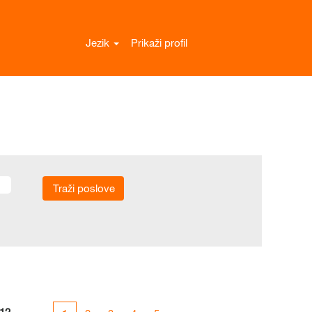
Jezik
Prikaži profil