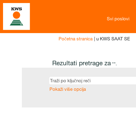
Svi poslovi
(tr
Početna stranica
|
u KWS SAAT SE
str
Rezultati pretrage za
"".
Pokaži više opcija