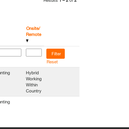
Results
1 – 2
of
2
Onsite/
Remote
Reset
nting
Hybrid
Working
Within
Country
nting