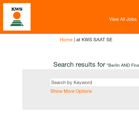
View All Jobs
(current
Home
|
at KWS SAAT SE
page)
Search results for
"Berlin AND Fin
Show More Options