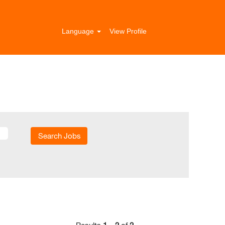
Language
View Profile