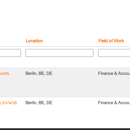
Location
Field of Work
ounts
Berlin, BE, DE
Finance & Accou
g (m/w/d)
Berlin, BE, DE
Finance & Accou