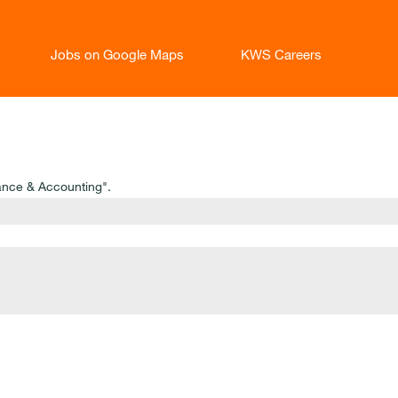
Jobs on Google Maps
KWS Careers
ance & Accounting".