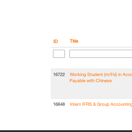
Title
ID
16722
Working Student (m/f/d) in Acc
Payable with Chinese
16648
Intern IFRS & Group Accountin