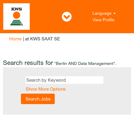
Language
View Profile
(current
Home
|
at KWS SAAT SE
page)
Search results for
"Berlin AND Data Management".
Show More Options