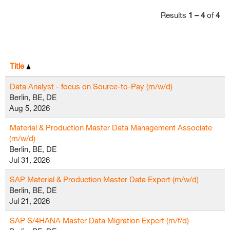
Results
1 – 4
of
4
Title
Data Analyst - focus on Source-to-Pay (m/w/d)
Berlin, BE, DE
Aug 5, 2026
Material & Production Master Data Management Associate
(m/w/d)
Berlin, BE, DE
Jul 31, 2026
SAP Material & Production Master Data Expert (m/w/d)
Berlin, BE, DE
Jul 21, 2026
SAP S/4HANA Master Data Migration Expert (m/f/d)