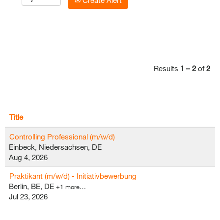
Create Alert
Results
1 – 2
of
2
Title
Controlling Professional (m/w/d)
Einbeck, Niedersachsen, DE
Aug 4, 2026
Praktikant (m/w/d) - Initiativbewerbung
Berlin, BE, DE
+1 more…
Jul 23, 2026