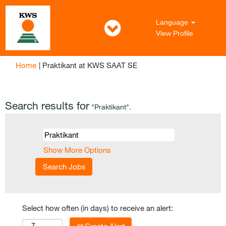
Language
View Profile
(current
Home
|
Praktikant at KWS SAAT SE
page)
Search results for
"Praktikant".
Show More Options
Select how often (in days) to receive an alert: