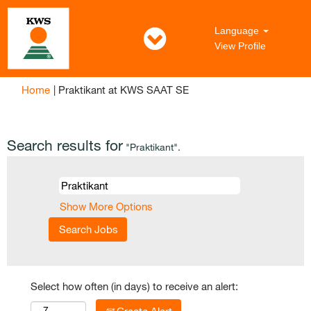
Language
View Profile
(current
Home
|
Praktikant at KWS SAAT SE
page)
Search results for
"Praktikant".
Show More Options
Select how often (in days) to receive an alert: