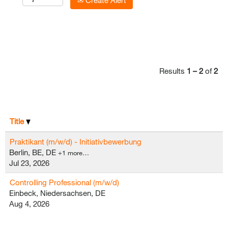
Create Alert
Results
1 – 2
of
2
Title
Praktikant (m/w/d) - Initiativbewerbung
Berlin, BE, DE
+1 more…
Jul 23, 2026
Controlling Professional (m/w/d)
Einbeck, Niedersachsen, DE
Aug 4, 2026