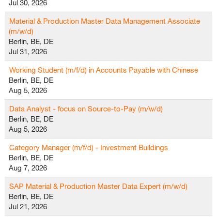
Jul 30, 2026
Material & Production Master Data Management Associate
(m/w/d)
Berlin, BE, DE
Jul 31, 2026
Working Student (m/f/d) in Accounts Payable with Chinese
Berlin, BE, DE
Aug 5, 2026
Data Analyst - focus on Source-to-Pay (m/w/d)
Berlin, BE, DE
Aug 5, 2026
Category Manager (m/f/d) - Investment Buildings
Berlin, BE, DE
Aug 7, 2026
SAP Material & Production Master Data Expert (m/w/d)
Berlin, BE, DE
Jul 21, 2026