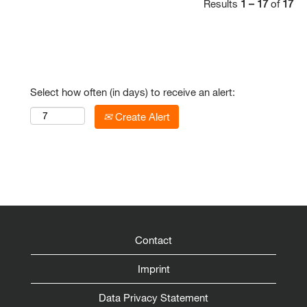
Results
1 – 17
of
17
Select how often (in days) to receive an alert:
Create Alert
Contact
Imprint
Data Privacy Statement