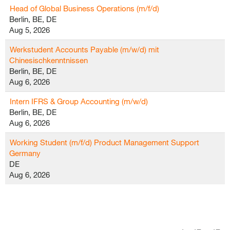
Head of Global Business Operations (m/f/d)
Berlin, BE, DE
Aug 5, 2026
Werkstudent Accounts Payable (m/w/d) mit
Chinesischkenntnissen
Berlin, BE, DE
Aug 6, 2026
Intern IFRS & Group Accounting (m/w/d)
Berlin, BE, DE
Aug 6, 2026
Working Student (m/f/d) Product Management Support
Germany
DE
Aug 6, 2026