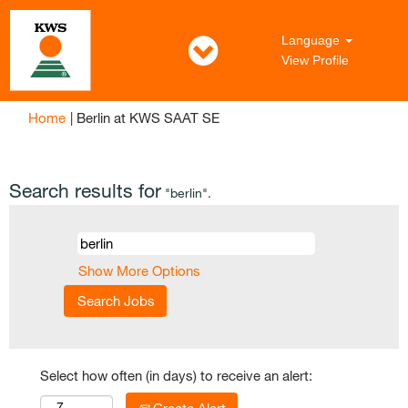
Language
View Profile
(current
Home
|
Berlin at KWS SAAT SE
page)
Search results for
"berlin".
Show More Options
Select how often (in days) to receive an alert: