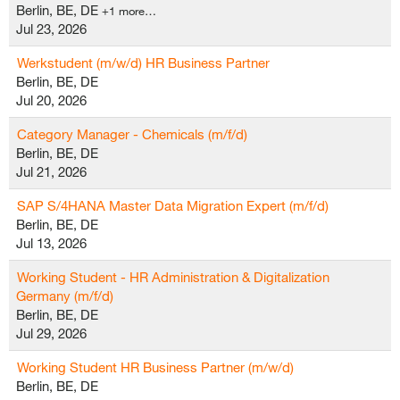
Berlin, BE, DE
+1 more…
Jul 23, 2026
Werkstudent (m/w/d) HR Business Partner
Berlin, BE, DE
Jul 20, 2026
Category Manager - Chemicals (m/f/d)
Berlin, BE, DE
Jul 21, 2026
SAP S/4HANA Master Data Migration Expert (m/f/d)
Berlin, BE, DE
Jul 13, 2026
Working Student - HR Administration & Digitalization
Germany (m/f/d)
Berlin, BE, DE
Jul 29, 2026
Working Student HR Business Partner (m/w/d)
Berlin, BE, DE