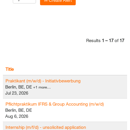
Create Alert
Results
1 – 17
of
17
Title
Praktikant (m/w/d) - Initiativbewerbung
Berlin, BE, DE
+1 more…
Jul 23, 2026
Pflichtpraktikum IFRS & Group Accounting (m/w/d)
Berlin, BE, DE
Aug 6, 2026
Internship (m/f/d) - unsolicited application