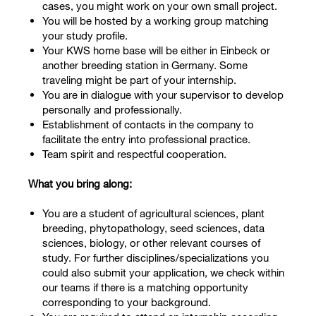
cases, you might work on your own small project.
You will be hosted by a working group matching
your study profile.
Your KWS home base will be either in Einbeck or
another breeding station in Germany. Some
traveling might be part of your internship.
You are in dialogue with your supervisor to develop
personally and professionally.
Establishment of contacts in the company to
facilitate the entry into professional practice.
Team spirit and respectful cooperation.
What you bring along:
You are a student of agricultural sciences, plant
breeding, phytopathology, seed sciences, data
sciences, biology, or other relevant courses of
study. For further disciplines/specializations you
could also submit your application, we check within
our teams if there is a matching opportunity
corresponding to your background.