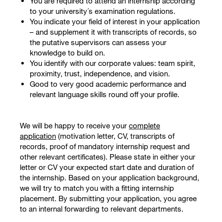
You are required to attend an internship according
to your university´s examination regulations.
You indicate your field of interest in your application
– and supplement it with transcripts of records, so
the putative supervisors can assess your
knowledge to build on.
You identify with our corporate values: team spirit,
proximity, trust, independence, and vision.
Good to very good academic performance and
relevant language skills round off your profile.
We will be happy to receive your
complete
application
(motivation letter, CV, transcripts of
records, proof of mandatory internship request and
other relevant certificates). Please state in either your
letter or CV your expected start date and duration of
the internship. Based on your application background,
we will try to match you with a fitting internship
placement. By submitting your application, you agree
to an internal forwarding to relevant departments.