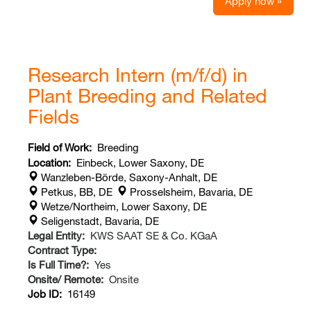
Apply now »
Research Intern (m/f/d) in
Plant Breeding and Related
Fields
Field of Work:
Breeding
Location:
Einbeck, Lower Saxony, DE
Wanzleben-Börde, Saxony-Anhalt, DE
Petkus, BB, DE
Prosselsheim, Bavaria, DE
Wetze/Northeim, Lower Saxony, DE
Seligenstadt, Bavaria, DE
Legal Entity:
KWS SAAT SE & Co. KGaA
Contract Type:
Is Full Time?:
Yes
Onsite/ Remote:
Onsite
Job ID:
16149