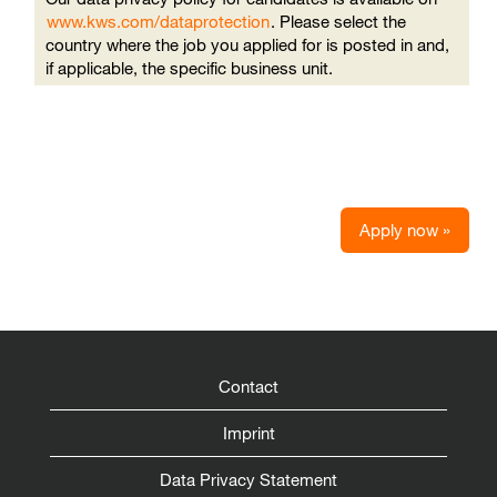
www.kws.com/dataprotection
. Please select the
country where the job you applied for is posted in and,
if applicable, the specific business unit.
Apply now »
Contact
Imprint
Data Privacy Statement