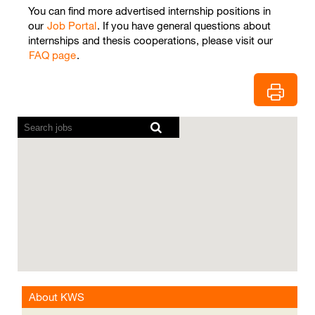
You can find more advertised internship positions in
our
Job Portal
. If you have general questions about
internships and thesis cooperations, please visit our
FAQ page
.
Screen
readers
cannot
read
the
following
searchable
map.
About KWS