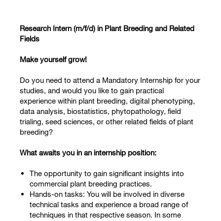
Research Intern (m/f/d) in Plant Breeding and Related
Fields
Make yourself grow!
Do you need to attend a Mandatory Internship for your
studies, and would you like to gain practical
experience within plant breeding, digital phenotyping,
data analysis, biostatistics, phytopathology, field
trialing, seed sciences, or other related fields of plant
breeding?
What awaits you in an internship position:
The opportunity to gain significant insights into
commercial plant breeding practices.
Hands-on tasks: You will be involved in diverse
technical tasks and experience a broad range of
techniques in that respective season. In some