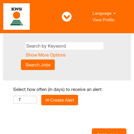
Language
View Profile
Show More Options
Select how often (in days) to receive an alert:
Create Alert