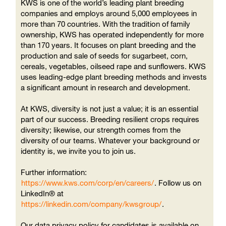
KWS is one of the world’s leading plant breeding
companies and employs around 5,000 employees in
more than 70 countries. With the tradition of family
ownership, KWS has operated independently for more
than 170 years. It focuses on plant breeding and the
production and sale of seeds for sugarbeet, corn,
cereals, vegetables, oilseed rape and sunflowers. KWS
uses leading-edge plant breeding methods and invests
a significant amount in research and development.
At KWS, diversity is not just a value; it is an essential
part of our success. Breeding resilient crops requires
diversity; likewise, our strength comes from the
diversity of our teams. Whatever your background or
identity is, we invite you to join us.
Further information:
https://www.kws.com/corp/en/careers/
. Follow us on
LinkedIn® at
https://linkedin.com/company/kwsgroup/
.
Our data privacy policy for candidates is available on