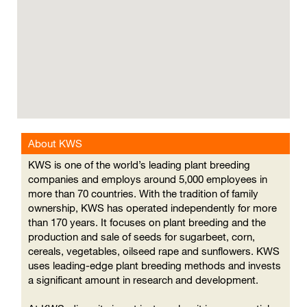
cannot
read
the
following
searchable
map.
About KWS
KWS is one of the world’s leading plant breeding
companies and employs around 5,000 employees in
more than 70 countries. With the tradition of family
ownership, KWS has operated independently for more
than 170 years. It focuses on plant breeding and the
production and sale of seeds for sugarbeet, corn,
cereals, vegetables, oilseed rape and sunflowers. KWS
uses leading-edge plant breeding methods and invests
a significant amount in research and development.