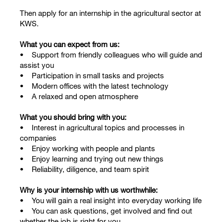
Then apply for an internship in the agricultural sector at
KWS.
What you can expect from us:
• Support from friendly colleagues who will guide and
assist you
• Participation in small tasks and projects
• Modern offices with the latest technology
• A relaxed and open atmosphere
What you should bring with you:
• Interest in agricultural topics and processes in
companies
• Enjoy working with people and plants
• Enjoy learning and trying out new things
• Reliability, diligence, and team spirit
Why is your internship with us worthwhile:
• You will gain a real insight into everyday working life
• You can ask questions, get involved and find out
whether the job is right for you