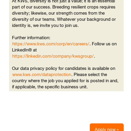
At KWS, diversity is not just a value; it is an essential
part of our success. Breeding resilient crops requires
diversity; likewise, our strength comes from the
diversity of our teams. Whatever your background or
identity is, we invite you to join us.
Further information:
https://www.kws.com/corp/en/careers/
. Follow us on
LinkedIn® at
https://linkedin.com/company/kwsgroup/
.
Our data privacy policy for candidates is available on
www.kws.com/dataprotection
. Please select the
country where the job you applied for is posted in and,
if applicable, the specific business unit.
Apply now »