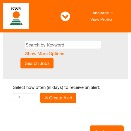
Language
View Profile
Show More Options
Select how often (in days) to receive an alert:
Create Alert