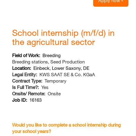
Apply now »
School internship (m/f/d) in
the agricultural sector
Field of Work:
Breeding
Breeding stations, Seed Production
Location:
Einbeck, Lower Saxony, DE
Legal Entity:
KWS SAAT SE & Co. KGaA
Contract Type:
Temporary
Is Full Time?:
Yes
Onsite/ Remote:
Onsite
Job ID:
16163
Would you like to complete a school internship during
your school years?