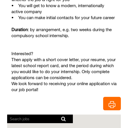
• You will get to know a modern, internationally
active company
• You can make initial contacts for your future career
Duration
: by arrangement, e.g. two weeks during the
compulsory school internship.
Interested?
Then apply with a short cover letter, your resume, your
latest school report card, and the period during which
you would like to do your internship. Only complete
applications can be considered.
We look forward to receiving your online application via
our job portal!
Screen
readers