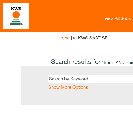
View All Jobs
(current
Home
|
at KWS SAAT SE
page)
Search results for
"Berlin AND Hu
Show More Options