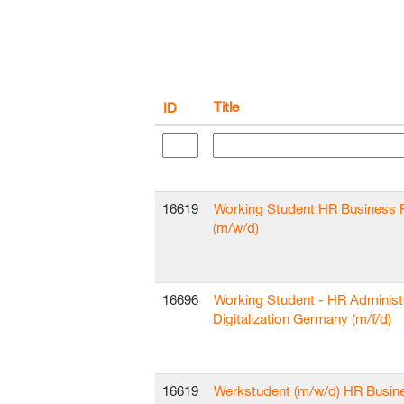
Title
ID
16619
Working Student HR Business 
(m/w/d)
16696
Working Student - HR Administ
Digitalization Germany (m/f/d)
16619
Werkstudent (m/w/d) HR Busin