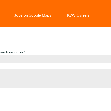
Jobs on Google Maps
KWS Careers
man Resources".