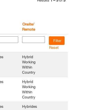
Results
1 – 3
of
3
Onsite/
Remote
Reset
es
Hybrid
Working
Within
Country
es
Hybrid
Working
Within
Country
es
Hybrides