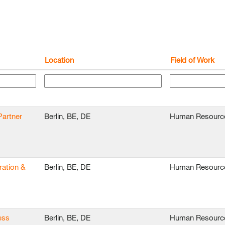
Location
Field of Work
Partner
Berlin, BE, DE
Human Resourc
ration &
Berlin, BE, DE
Human Resourc
ess
Berlin, BE, DE
Human Resourc