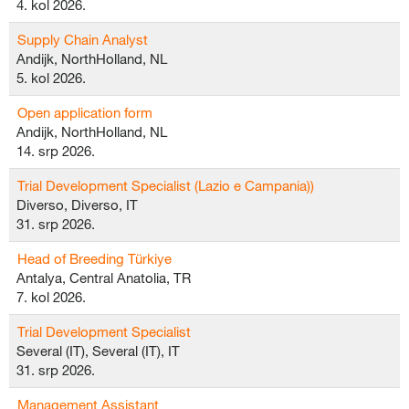
4. kol 2026.
Supply Chain Analyst
Andijk, NorthHolland, NL
5. kol 2026.
Open application form
Andijk, NorthHolland, NL
14. srp 2026.
Trial Development Specialist (Lazio e Campania))
Diverso, Diverso, IT
31. srp 2026.
Head of Breeding Türkiye
Antalya, Central Anatolia, TR
7. kol 2026.
Trial Development Specialist
Several (IT), Several (IT), IT
31. srp 2026.
Management Assistant