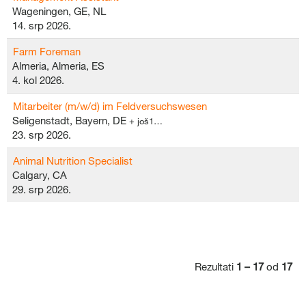
Wageningen, GE, NL
14. srp 2026.
Farm Foreman
Almeria, Almeria, ES
4. kol 2026.
Mitarbeiter (m/w/d) im Feldversuchswesen
Seligenstadt, Bayern, DE
+ još1…
23. srp 2026.
Animal Nutrition Specialist
Calgary, CA
29. srp 2026.
Rezultati
1 – 17
od
17