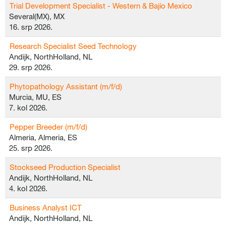
Trial Development Specialist - Western & Bajío Mexico
Several(MX), MX
16. srp 2026.
Research Specialist Seed Technology
Andijk, NorthHolland, NL
29. srp 2026.
Phytopathology Assistant (m/f/d)
Murcia, MU, ES
7. kol 2026.
Pepper Breeder (m/f/d)
Almeria, Almeria, ES
25. srp 2026.
Stockseed Production Specialist
Andijk, NorthHolland, NL
4. kol 2026.
Business Analyst ICT
Andijk, NorthHolland, NL