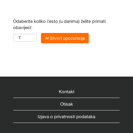
Odaberite koliko često (u danima) želite primati
obavijest:
Stvori upozorenje
Kontakt
Otisak
Izjava o privatnosti podataka