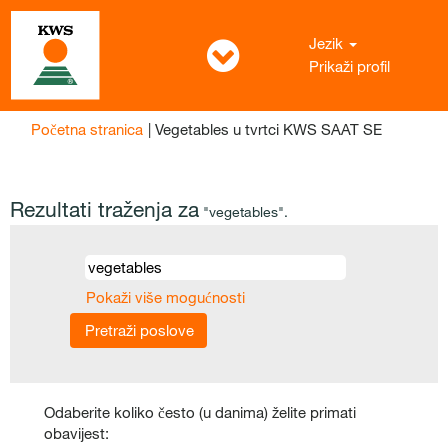
Jezik
Prikaži profil
(trenutač
Početna stranica
|
Vegetables u tvrtci KWS SAAT SE
stranica)
Rezultati traženja za
"vegetables".
Pokaži više mogućnosti
Odaberite koliko često (u danima) želite primati
obavijest: