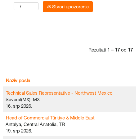
Stvori upozorenje
Rezultati
1 – 17
od
17
Naziv posla
Technical Sales Representative - Northwest Mexico
Several(MX), MX
16. srp 2026.
Head of Commercial Türkiye & Middle East
Antalya, Central Anatolia, TR
19. srp 2026.