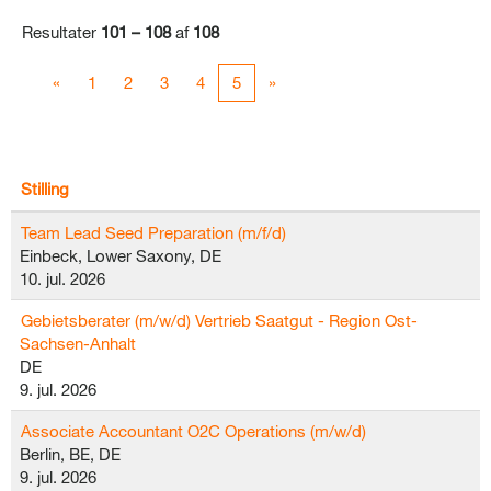
Resultater
101 – 108
af
108
«
1
2
3
4
5
»
Stilling
Team Lead Seed Preparation (m/f/d)
Einbeck, Lower Saxony, DE
10. jul. 2026
Gebietsberater (m/w/d) Vertrieb Saatgut - Region Ost-
Sachsen-Anhalt
DE
9. jul. 2026
Associate Accountant O2C Operations (m/w/d)
Berlin, BE, DE
9. jul. 2026