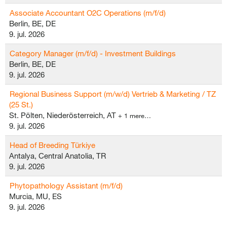
Associate Accountant O2C Operations (m/f/d)
Berlin, BE, DE
9. jul. 2026
Category Manager (m/f/d) - Investment Buildings
Berlin, BE, DE
9. jul. 2026
Regional Business Support (m/w/d) Vertrieb & Marketing / TZ
(25 St.)
St. Pölten, Niederösterreich, AT
+ 1 mere…
9. jul. 2026
Head of Breeding Türkiye
Antalya, Central Anatolia, TR
9. jul. 2026
Phytopathology Assistant (m/f/d)
Murcia, MU, ES
9. jul. 2026