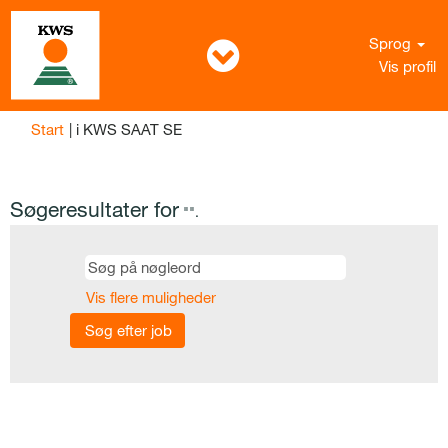
Sprog
Vis profil
(aktuel
Start
|
i KWS SAAT SE
side)
Søgeresultater for
"".
Vis flere muligheder