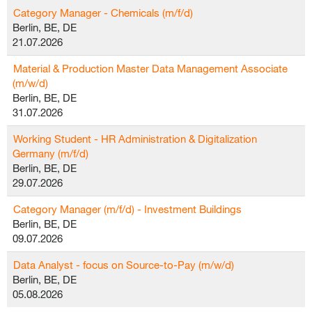
Category Manager - Chemicals (m/f/d)
Berlin, BE, DE
21.07.2026
Material & Production Master Data Management Associate
(m/w/d)
Berlin, BE, DE
31.07.2026
Working Student - HR Administration & Digitalization
Germany (m/f/d)
Berlin, BE, DE
29.07.2026
Category Manager (m/f/d) - Investment Buildings
Berlin, BE, DE
09.07.2026
Data Analyst - focus on Source-to-Pay (m/w/d)
Berlin, BE, DE
05.08.2026