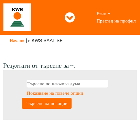
Език
Преглед на профил
(настояща
Начало
|
в KWS SAAT SE
страница)
Резултати от търсене за
"".
Показване на повече опции