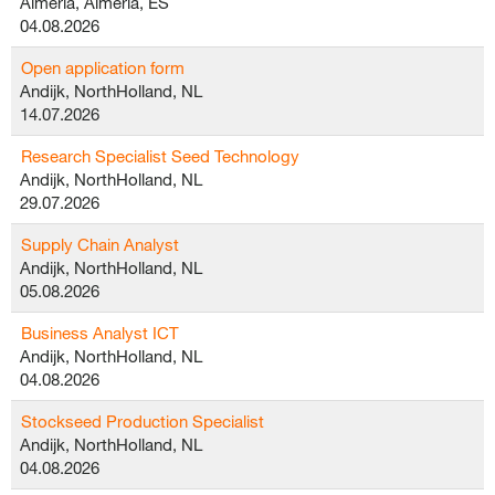
Almeria, Almeria, ES
04.08.2026
Open application form
Andijk, NorthHolland, NL
14.07.2026
Research Specialist Seed Technology
Andijk, NorthHolland, NL
29.07.2026
Supply Chain Analyst
Andijk, NorthHolland, NL
05.08.2026
Business Analyst ICT
Andijk, NorthHolland, NL
04.08.2026
Stockseed Production Specialist
Andijk, NorthHolland, NL
04.08.2026