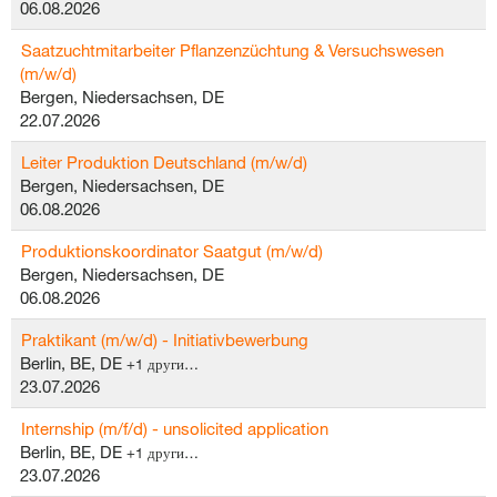
06.08.2026
Saatzuchtmitarbeiter Pflanzenzüchtung & Versuchswesen
(m/w/d)
Bergen, Niedersachsen, DE
22.07.2026
Leiter Produktion Deutschland (m/w/d)
Bergen, Niedersachsen, DE
06.08.2026
Produktionskoordinator Saatgut (m/w/d)
Bergen, Niedersachsen, DE
06.08.2026
Praktikant (m/w/d) - Initiativbewerbung
Berlin, BE, DE
+1 други…
23.07.2026
Internship (m/f/d) - unsolicited application
Berlin, BE, DE
+1 други…
23.07.2026