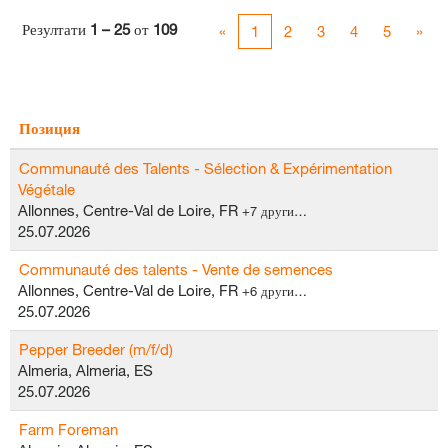
Резултати
1 – 25
от
109
«
1
2
3
4
5
»
Позиция
Communauté des Talents - Sélection & Expérimentation
Végétale
Allonnes, Centre-Val de Loire, FR
+7 други…
25.07.2026
Communauté des talents - Vente de semences
Allonnes, Centre-Val de Loire, FR
+6 други…
25.07.2026
Pepper Breeder (m/f/d)
Almeria, Almeria, ES
25.07.2026
Farm Foreman