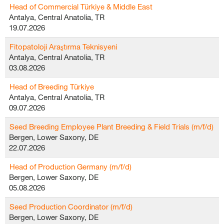
Head of Commercial Türkiye & Middle East
Antalya, Central Anatolia, TR
19.07.2026
Fitopatoloji Araştırma Teknisyeni
Antalya, Central Anatolia, TR
03.08.2026
Head of Breeding Türkiye
Antalya, Central Anatolia, TR
09.07.2026
Seed Breeding Employee Plant Breeding & Field Trials (m/f/d)
Bergen, Lower Saxony, DE
22.07.2026
Head of Production Germany (m/f/d)
Bergen, Lower Saxony, DE
05.08.2026
Seed Production Coordinator (m/f/d)
Bergen, Lower Saxony, DE