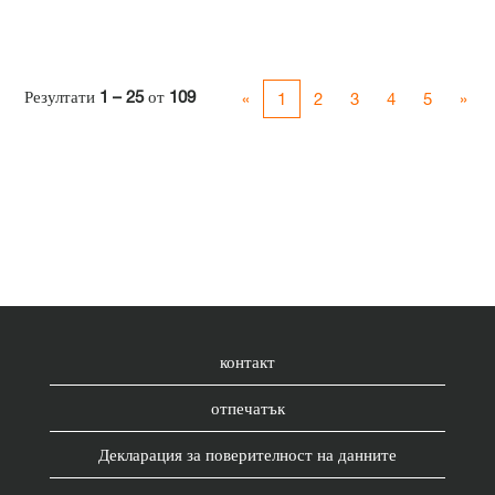
Резултати
1 – 25
от
109
«
1
2
3
4
5
»
контакт
отпечатък
Декларация за поверителност на данните