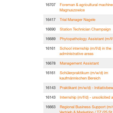
16707
Foreman & agricultural machine
Magnuszowice
16417
Trial Manager Nagele
16690
Station Technician Champaign
16689
Phytopathology Assistant (m/f/
16161
School internship (m/f/d) in the
administrative areas
16678
Management Assistant
16161
Schülerpraktikum (m/w/d) im
kaufmännischen Bereich
16143
Praktikant (m/w/d) - Initiativb
16143
Internship (m/f/d) - unsolicited 
16663
Regional Business Support (m/
Vertrieb & Marketing / TZ (25 St.