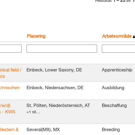
Resultat
1 – 25
av
1
Placering
Arbetsområde
ical field /
Einbeck, Lower Saxony, DE
Apprenticeship
ics
echnischen
Einbeck, Niedersachsen, DE
Ausbildung
/w/d)
St. Pölten, Niederösterreich, AT
Beschaffung
k - KWS
+1 till…
Western &
Several(MX), MX
Breeding