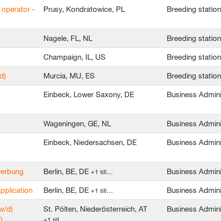
 operator -
Prusy, Kondratowice, PL
Breeding statio
Nagele, FL, NL
Breeding statio
Champaign, IL, US
Breeding statio
d)
Murcia, MU, ES
Breeding statio
Einbeck, Lower Saxony, DE
Business Admini
Wageningen, GE, NL
Business Admini
Einbeck, Niedersachsen, DE
Business Admini
ewerbung
Berlin, BE, DE
Business Admini
+1 till…
application
Berlin, BE, DE
Business Admini
+1 till…
w/d)
St. Pölten, Niederösterreich, AT
Business Admini
)
+1 till…