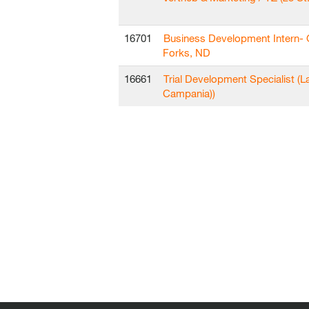
16701
Business Development Intern-
Forks, ND
16661
Trial Development Specialist (L
Campania))