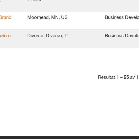
 Grand
Moorhead, MN, US
Business Devel
azio e
Diverso, Diverso, IT
Business Devel
Resultat
1 – 25
av
1