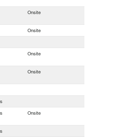
Onsite
Onsite
Onsite
Onsite
ns
ns
Onsite
ns