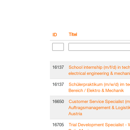
Titel
ID
16137
School internship (m/f/d) in techn
electrical engineering & mechan
16137
Schülerpraktikum (m/w/d) im t
Bereich / Elektro & Mechanik
16650
Customer Service Specialist (m
Auftragsmanagement & Logisti
Austria
16705
Trial Development Specialist - 