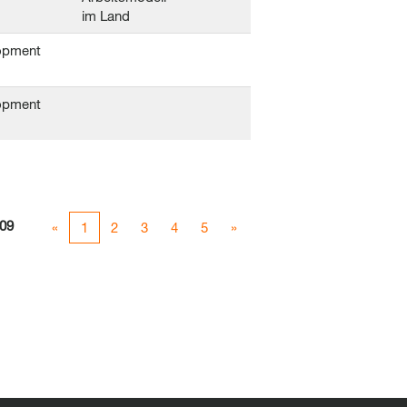
im Land
opment
opment
09
«
1
2
3
4
5
»