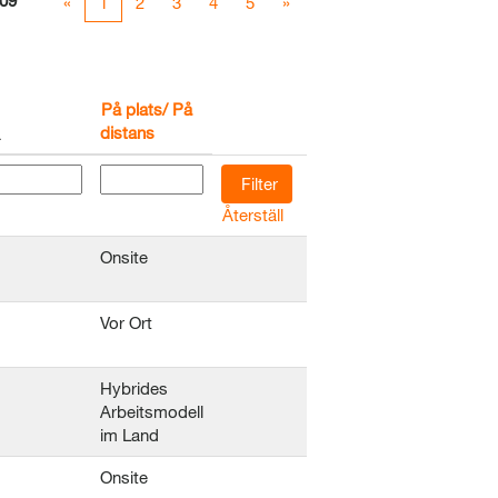
09
«
1
2
3
4
5
»
På plats/ På
distans
Återställ
Onsite
Vor Ort
Hybrides
Arbeitsmodell
im Land
Onsite