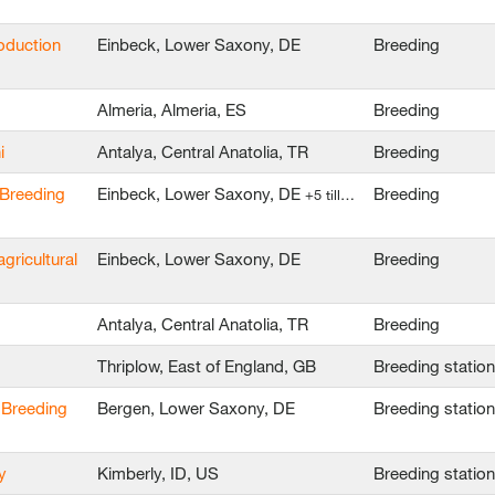
oduction
Einbeck, Lower Saxony, DE
Breeding
Almeria, Almeria, ES
Breeding
i
Antalya, Central Anatolia, TR
Breeding
 Breeding
Einbeck, Lower Saxony, DE
Breeding
+5 till…
agricultural
Einbeck, Lower Saxony, DE
Breeding
Antalya, Central Anatolia, TR
Breeding
Thriplow, East of England, GB
Breeding statio
 Breeding
Bergen, Lower Saxony, DE
Breeding statio
y
Kimberly, ID, US
Breeding statio