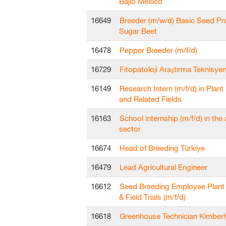
Bajío Mexico
16649
Breeder (m/w/d) Basic Seed Pr
Sugar Beet
16478
Pepper Breeder (m/f/d)
16729
Fitopatoloji Araştırma Teknisyen
16149
Research Intern (m/f/d) in Plant
and Related Fields
16163
School internship (m/f/d) in the 
sector
16674
Head of Breeding Türkiye
16479
Lead Agricultural Engineer
16612
Seed Breeding Employee Plant
& Field Trials (m/f/d)
16618
Greenhouse Technician Kimberl