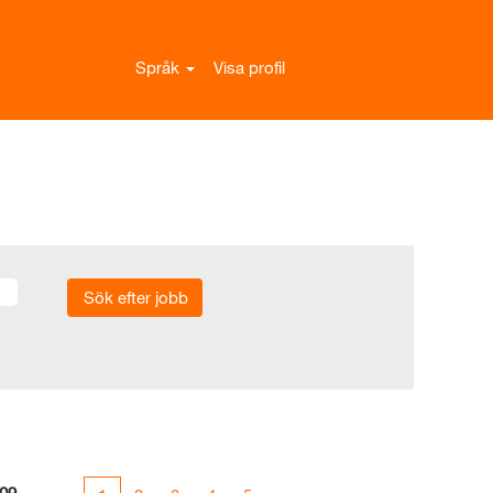
Språk
Visa profil