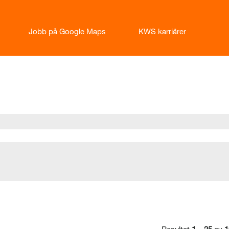
Jobb på Google Maps
KWS karriärer