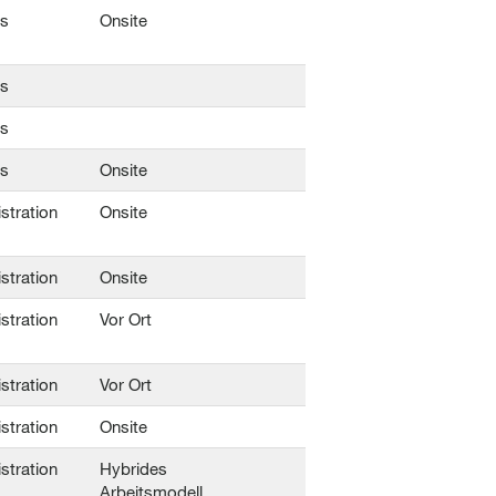
ns
Onsite
ns
ns
ns
Onsite
stration
Onsite
stration
Onsite
stration
Vor Ort
stration
Vor Ort
stration
Onsite
stration
Hybrides
Arbeitsmodell