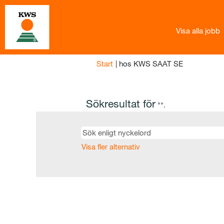
Visa alla jobb
(aktuell
Start
|
hos KWS SAAT SE
sida)
Sökresultat för
"".
Visa fler alternativ