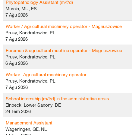
Phytopathology Assistant (m/f/d)
Murcia, MU, ES
7 Ağu 2026
Worker / Agricultural machinery operator - Magnuszowice
Prusy, Kondratowice, PL
7 Ağu 2026
Foreman & agricultural machine operator - Magnuszowice
Prusy, Kondratowice, PL
6 Ağu 2026
Worker -Agricultural machinery operator
Prusy, Kondratowice, PL
7 Ağu 2026
School internship (m/f/d) in the administrative areas
Einbeck, Lower Saxony, DE
24 Tem 2026
Management Assistant
Wageningen, GE, NL