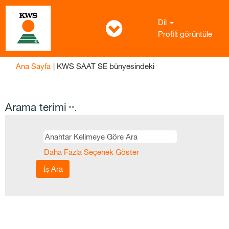
Dil
Profi̇li̇ görüntüle
(mevcut
Ana Sayfa
|
KWS SAAT SE bünyesindeki
sayfa)
Arama terimi
"".
Daha Fazla Seçenek Göster