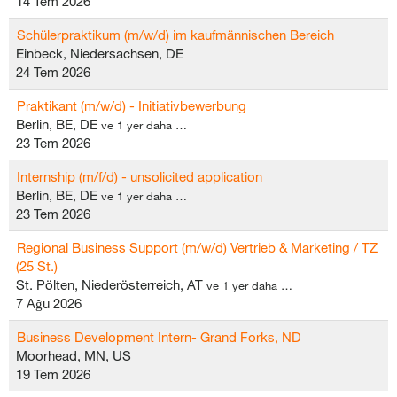
14 Tem 2026
Schülerpraktikum (m/w/d) im kaufmännischen Bereich
Einbeck, Niedersachsen, DE
24 Tem 2026
Praktikant (m/w/d) - Initiativbewerbung
Berlin, BE, DE
ve 1 yer daha …
23 Tem 2026
Internship (m/f/d) - unsolicited application
Berlin, BE, DE
ve 1 yer daha …
23 Tem 2026
Regional Business Support (m/w/d) Vertrieb & Marketing / TZ
(25 St.)
St. Pölten, Niederösterreich, AT
ve 1 yer daha …
7 Ağu 2026
Business Development Intern- Grand Forks, ND
Moorhead, MN, US
19 Tem 2026