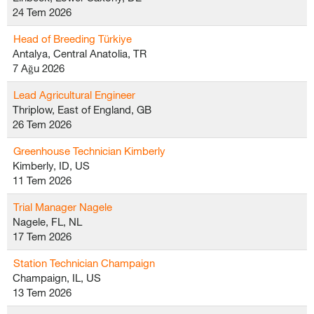
24 Tem 2026
Head of Breeding Türkiye
Antalya, Central Anatolia, TR
7 Ağu 2026
Lead Agricultural Engineer
Thriplow, East of England, GB
26 Tem 2026
Greenhouse Technician Kimberly
Kimberly, ID, US
11 Tem 2026
Trial Manager Nagele
Nagele, FL, NL
17 Tem 2026
Station Technician Champaign
Champaign, IL, US
13 Tem 2026