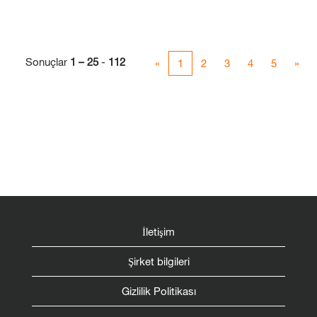
Sonuçlar
1 – 25
-
112
«
1
2
3
4
5
»
İletişim
Şirket bilgileri
Gizlilik Politikası