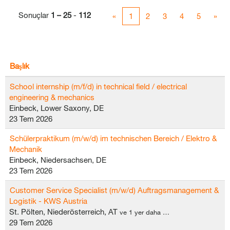
Sonuçlar
1 – 25
-
112
«
1
2
3
4
5
»
Başlık
School internship (m/f/d) in technical field / electrical
engineering & mechanics
Einbeck, Lower Saxony, DE
23 Tem 2026
Schülerpraktikum (m/w/d) im technischen Bereich / Elektro &
Mechanik
Einbeck, Niedersachsen, DE
23 Tem 2026
Customer Service Specialist (m/w/d) Auftragsmanagement &
Logistik - KWS Austria
St. Pölten, Niederösterreich, AT
ve 1 yer daha …
29 Tem 2026