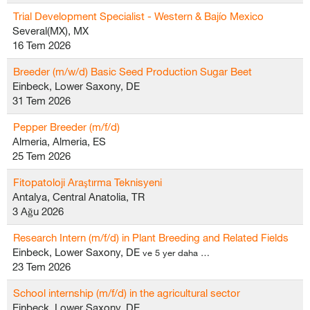
Trial Development Specialist - Western & Bajío Mexico
Several(MX), MX
16 Tem 2026
Breeder (m/w/d) Basic Seed Production Sugar Beet
Einbeck, Lower Saxony, DE
31 Tem 2026
Pepper Breeder (m/f/d)
Almeria, Almeria, ES
25 Tem 2026
Fitopatoloji Araştırma Teknisyeni
Antalya, Central Anatolia, TR
3 Ağu 2026
Research Intern (m/f/d) in Plant Breeding and Related Fields
Einbeck, Lower Saxony, DE
ve 5 yer daha …
23 Tem 2026
School internship (m/f/d) in the agricultural sector
Einbeck, Lower Saxony, DE