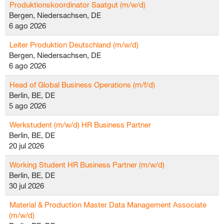
Produktionskoordinator Saatgut (m/w/d)
Bergen, Niedersachsen, DE
6 ago 2026
Leiter Produktion Deutschland (m/w/d)
Bergen, Niedersachsen, DE
6 ago 2026
Head of Global Business Operations (m/f/d)
Berlin, BE, DE
5 ago 2026
Werkstudent (m/w/d) HR Business Partner
Berlin, BE, DE
20 jul 2026
Working Student HR Business Partner (m/w/d)
Berlin, BE, DE
30 jul 2026
Material & Production Master Data Management Associate
(m/w/d)