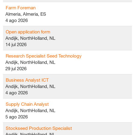
Farm Foreman
Almeria, Almeria, ES
4 ago 2026
Open application form
Andijk, NorthHolland, NL
14 jul 2026
Research Specialist Seed Technology
Andijk, NorthHolland, NL
29 jul 2026
Business Analyst ICT
Andijk, NorthHolland, NL
4 ago 2026
Supply Chain Analyst
Andijk, NorthHolland, NL
5 ago 2026
Stockseed Production Specialist
Andijk, NorthHolland, NL