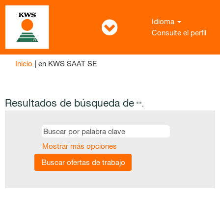
Idioma
Consulte el perfil
(página
Inicio
|
en KWS SAAT SE
actual)
Resultados de búsqueda de
"".
Mostrar más opciones