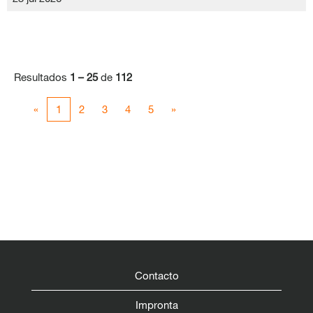
Resultados
1 – 25
de
112
«
1
2
3
4
5
»
Contacto
Impronta