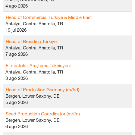
4 ago 2026
Head of Commercial Türkiye & Middle East
Antalya, Central Anatolia, TR
19 jul 2026
Head of Breeding Türkiye
Antalya, Central Anatolia, TR
7 ago 2026
Fitopatoloji Araştırma Teknisyeni
Antalya, Central Anatolia, TR
3 ago 2026
Head of Production Germany (m/f/d)
Bergen, Lower Saxony, DE
5 ago 2026
Seed Production Coordinator (m/f/d)
Bergen, Lower Saxony, DE
6 ago 2026