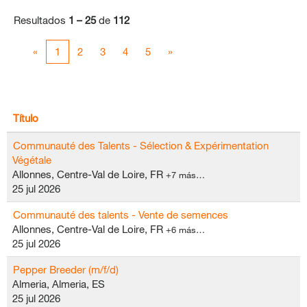
Resultados
1 – 25
de
112
«
1
2
3
4
5
»
Título
Communauté des Talents - Sélection & Expérimentation
Végétale
Allonnes, Centre-Val de Loire, FR
+7 más…
25 jul 2026
Communauté des talents - Vente de semences
Allonnes, Centre-Val de Loire, FR
+6 más…
25 jul 2026
Pepper Breeder (m/f/d)
Almeria, Almeria, ES
25 jul 2026