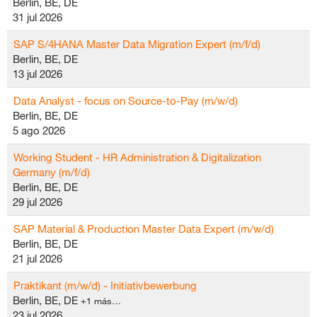
Berlin, BE, DE
31 jul 2026
SAP S/4HANA Master Data Migration Expert (m/f/d)
Berlin, BE, DE
13 jul 2026
Data Analyst - focus on Source-to-Pay (m/w/d)
Berlin, BE, DE
5 ago 2026
Working Student - HR Administration & Digitalization
Germany (m/f/d)
Berlin, BE, DE
29 jul 2026
SAP Material & Production Master Data Expert (m/w/d)
Berlin, BE, DE
21 jul 2026
Praktikant (m/w/d) - Initiativbewerbung
Berlin, BE, DE
+1 más…
23 jul 2026