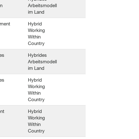
en
Arbeitsmodell
im Land
ement
Hybrid
Working
Within
Country
es
Hybrides
Arbeitsmodell
im Land
es
Hybrid
Working
Within
Country
nt
Hybrid
Working
Within
Country