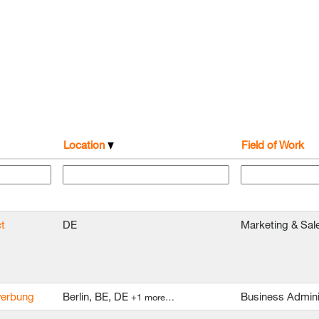
Location
Field of Work
t
DE
Marketing & Sal
ewerbung
Berlin, BE, DE
Business Admini
+1 more…