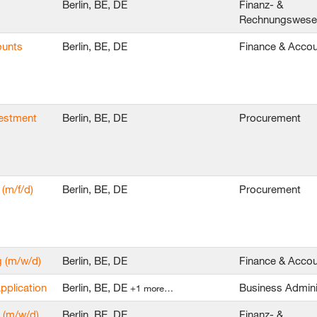
Berlin, BE, DE
Finanz- &
Rechnungswes
ounts
Berlin, BE, DE
Finance & Accou
vestment
Berlin, BE, DE
Procurement
(m/f/d)
Berlin, BE, DE
Procurement
g (m/w/d)
Berlin, BE, DE
Finance & Accou
application
Berlin, BE, DE
Business Admini
+1 more…
 (m/w/d)
Berlin, BE, DE
Finanz- &