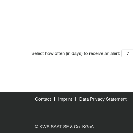
Select how often (in days) to receive an alert:
Contact
Imprint
Data Privacy Statement
© KWS SAAT SE & Co. KGaA