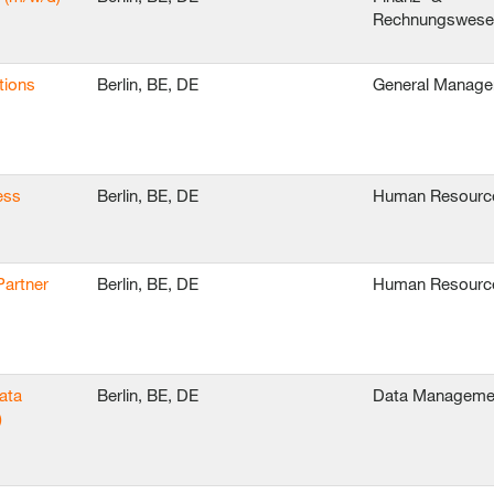
Rechnungswes
tions
Berlin, BE, DE
General Manag
ess
Berlin, BE, DE
Human Resourc
Partner
Berlin, BE, DE
Human Resourc
ata
Berlin, BE, DE
Data Manageme
)