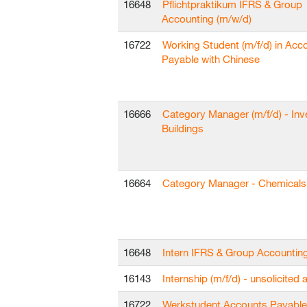
16648
Pflichtpraktikum IFRS & Group
Accounting (m/w/d)
16722
Working Student (m/f/d) in Acc
Payable with Chinese
16666
Category Manager (m/f/d) - In
Buildings
16664
Category Manager - Chemicals 
16648
Intern IFRS & Group Accountin
16143
Internship (m/f/d) - unsolicited 
16722
Werkstudent Accounts Payable