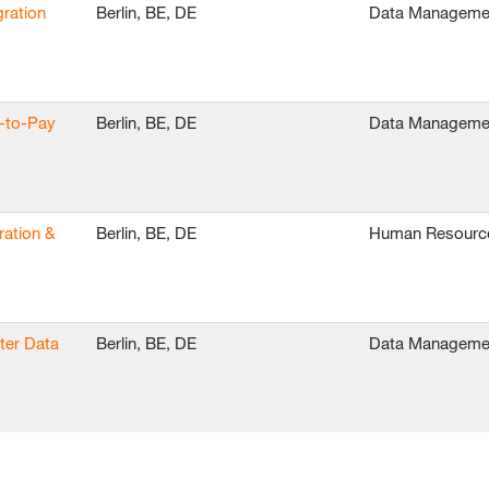
ration
Berlin, BE, DE
Data Manageme
e-to-Pay
Berlin, BE, DE
Data Manageme
ration &
Berlin, BE, DE
Human Resourc
ter Data
Berlin, BE, DE
Data Manageme