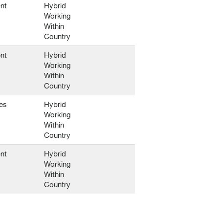
nt
Hybrid
Working
Within
Country
nt
Hybrid
Working
Within
Country
es
Hybrid
Working
Within
Country
nt
Hybrid
Working
Within
Country