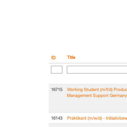
Title
ID
16715
Working Student (m/f/d) Produc
Management Support Germany
16143
Praktikant (m/w/d) - Initiativb