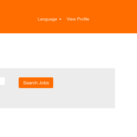
Language
View Profile