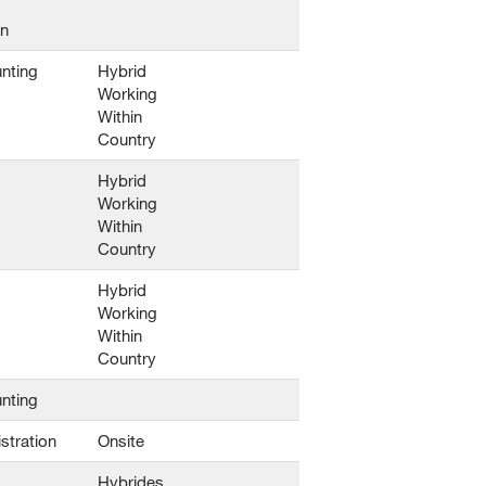
en
nting
Hybrid
Working
Within
Country
Hybrid
Working
Within
Country
Hybrid
Working
Within
Country
nting
stration
Onsite
Hybrides