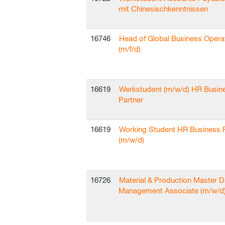
mit Chinesischkenntnissen
16746
Head of Global Business Opera
(m/f/d)
16619
Werkstudent (m/w/d) HR Busin
Partner
16619
Working Student HR Business 
(m/w/d)
16726
Material & Production Master D
Management Associate (m/w/d