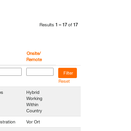
Results
1 – 17
of
17
Onsite/
Remote
Reset
es
Hybrid
Working
Within
Country
stration
Vor Ort