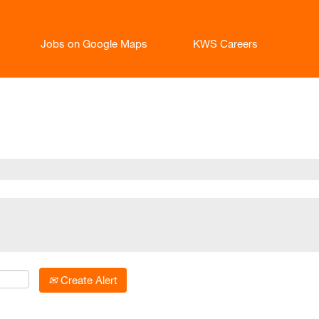
Jobs on Google Maps
KWS Careers
t
Create Alert