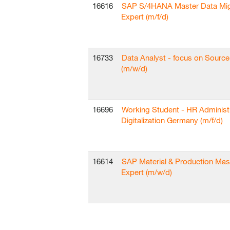
16616
SAP S/4HANA Master Data Mig
Expert (m/f/d)
16733
Data Analyst - focus on Sourc
(m/w/d)
16696
Working Student - HR Administ
Digitalization Germany (m/f/d)
16614
SAP Material & Production Mas
Expert (m/w/d)