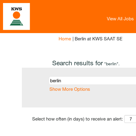
View All Jobs
(curren
Home
|
Berlin at KWS SAAT SE
page)
Search results for
"berlin".
Show More Options
Select how often (in days) to receive an alert: