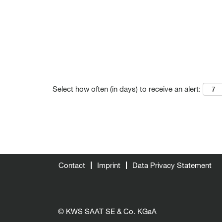
Select how often (in days) to receive an alert:
Contact
Imprint
Data Privacy Statement
© KWS SAAT SE & Co. KGaA