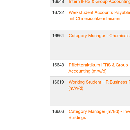
16648
Intern IFRS & Group Accountin
16722
Werkstudent Accounts Payable
mit Chinesischkenntnissen
16664
Category Manager - Chemicals 
16648
Pflichtpraktikum IFRS & Group
Accounting (m/w/d)
16619
Working Student HR Business 
(m/w/d)
16666
Category Manager (m/f/d) - In
Buildings