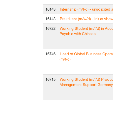
16143
Internship (m/f/d) - unsolicited 
16143
Praktikant (m/w/d) - Initiativb
16722
Working Student (m/f/d) in Acc
Payable with Chinese
16746
Head of Global Business Opera
(m/f/d)
16715
Working Student (m/f/d) Produc
Management Support Germany