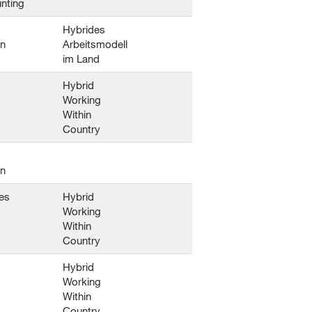
nting
Hybrides
en
Arbeitsmodell
im Land
Hybrid
Working
Within
Country
en
es
Hybrid
Working
Within
Country
Hybrid
Working
Within
Country