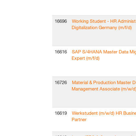
16696
Working Student - HR Administ
Digitalization Germany (m/f/d)
16616
SAP S/4HANA Master Data Mig
Expert (m/f/d)
16726
Material & Production Master D
Management Associate (m/w/d
16619
Werkstudent (m/w/d) HR Busin
Partner