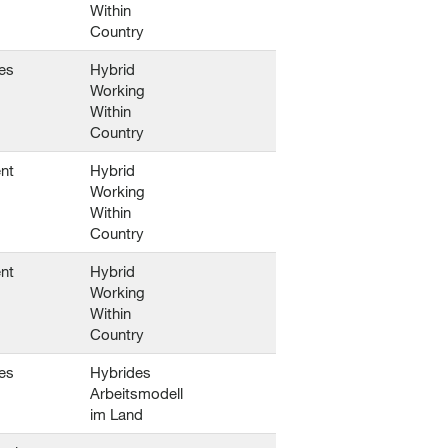
Within
Country
es
Hybrid
Working
Within
Country
nt
Hybrid
Working
Within
Country
nt
Hybrid
Working
Within
Country
es
Hybrides
Arbeitsmodell
im Land