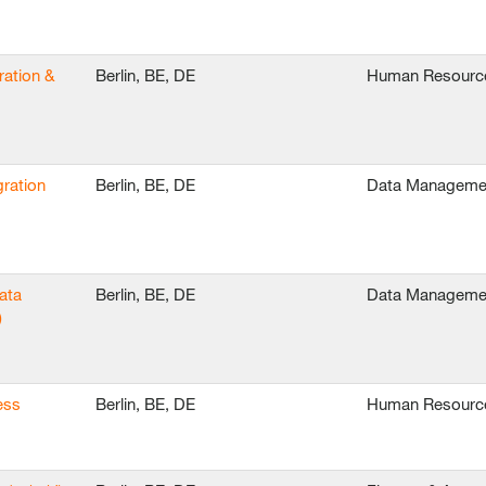
ration &
Berlin, BE, DE
Human Resourc
ration
Berlin, BE, DE
Data Manageme
ata
Berlin, BE, DE
Data Manageme
)
ess
Berlin, BE, DE
Human Resourc