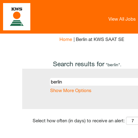
View All Jobs
(curren
Home
|
Berlin at KWS SAAT SE
page)
Search results for
"berlin".
Show More Options
Select how often (in days) to receive an alert: