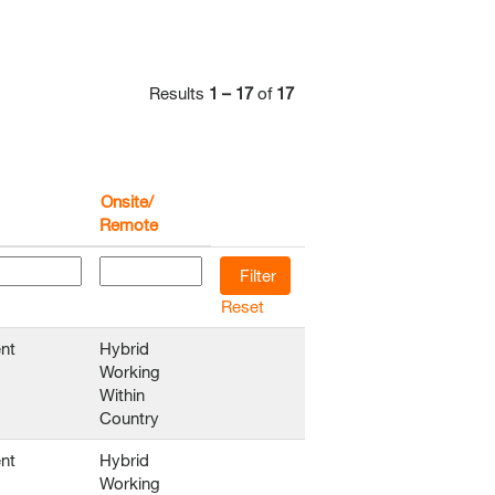
Results
1 – 17
of
17
Onsite/
Remote
Reset
nt
Hybrid
Working
Within
Country
nt
Hybrid
Working