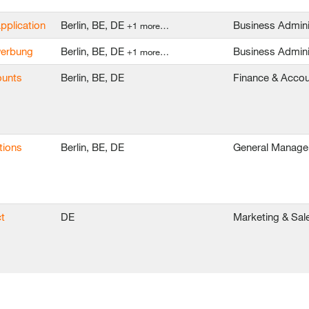
application
Berlin, BE, DE
Business Admini
+1 more…
ewerbung
Berlin, BE, DE
Business Admini
+1 more…
ounts
Berlin, BE, DE
Finance & Accou
tions
Berlin, BE, DE
General Manag
t
DE
Marketing & Sal