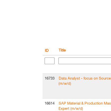
Title
ID
16733
Data Analyst - focus on Sourc
(m/w/d)
16614
SAP Material & Production Mas
Expert (m/w/d)