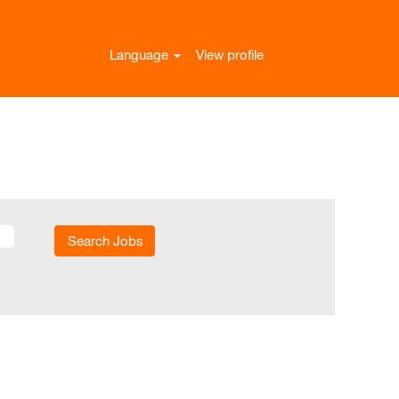
Language
View profile