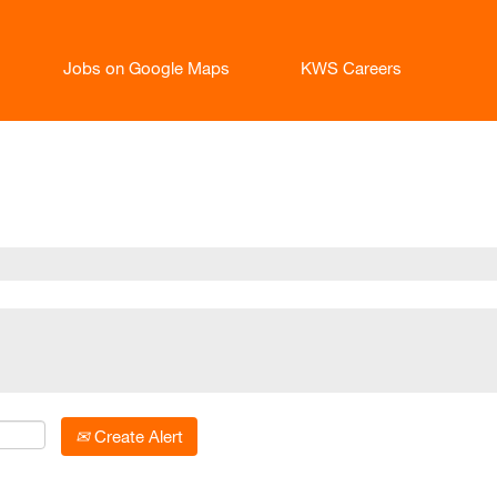
Jobs on Google Maps
KWS Careers
t
Create Alert