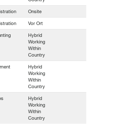
stration
Onsite
stration
Vor Ort
nting
Hybrid
Working
Within
Country
ement
Hybrid
Working
Within
Country
es
Hybrid
Working
Within
Country