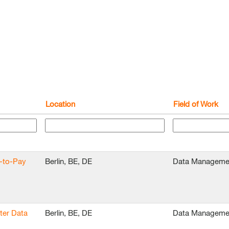
Location
Field of Work
e-to-Pay
Berlin, BE, DE
Data Manageme
ter Data
Berlin, BE, DE
Data Manageme