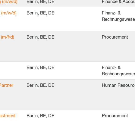
g (m/w/d)
Berlin, BE, DE
Finance & Accou
 (m/w/d)
Berlin, BE, DE
Finanz- &
Rechnungswes
(m/f/d)
Berlin, BE, DE
Procurement
Berlin, BE, DE
Finanz- &
Rechnungswes
Partner
Berlin, BE, DE
Human Resourc
vestment
Berlin, BE, DE
Procurement