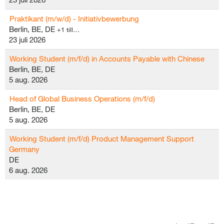
Praktikant (m/w/d) - Initiativbewerbung
Berlin, BE, DE
+1 till…
23 juli 2026
Working Student (m/f/d) in Accounts Payable with Chinese
Berlin, BE, DE
5 aug. 2026
Head of Global Business Operations (m/f/d)
Berlin, BE, DE
5 aug. 2026
Working Student (m/f/d) Product Management Support
Germany
DE
6 aug. 2026