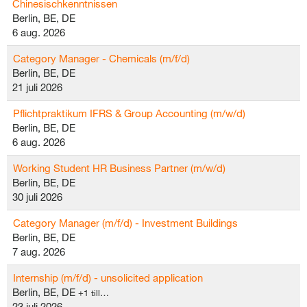
Chinesischkenntnissen
Berlin, BE, DE
6 aug. 2026
Category Manager - Chemicals (m/f/d)
Berlin, BE, DE
21 juli 2026
Pflichtpraktikum IFRS & Group Accounting (m/w/d)
Berlin, BE, DE
6 aug. 2026
Working Student HR Business Partner (m/w/d)
Berlin, BE, DE
30 juli 2026
Category Manager (m/f/d) - Investment Buildings
Berlin, BE, DE
7 aug. 2026
Internship (m/f/d) - unsolicited application
Berlin, BE, DE
+1 till…
23 juli 2026