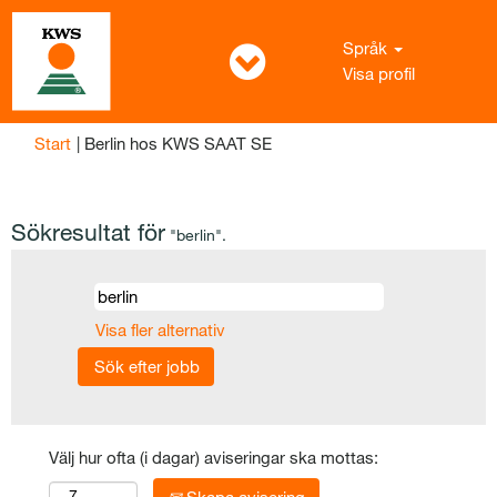
Språk
Visa profil
(aktuell
Start
|
Berlin hos KWS SAAT SE
sida)
Sökresultat för
"berlin".
Visa fler alternativ
Välj hur ofta (i dagar) aviseringar ska mottas: