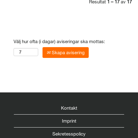
Resultat
1 – 17
av
17
Välj hur ofta (i dagar) aviseringar ska mottas:
Skapa avisering
Kontakt
Imprint
Sekretesspolicy