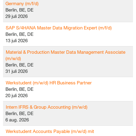
Germany (m/f/d)
Berlin, BE, DE
29 juli 2026
SAP S/4HANA Master Data Migration Expert (m/f/d)
Berlin, BE, DE
13 juli 2026
Material & Production Master Data Management Associate
(m/w/d)
Berlin, BE, DE
31 juli 2026
Werkstudent (m/w/d) HR Business Partner
Berlin, BE, DE
20 juli 2026
Intern IFRS & Group Accounting (m/w/d)
Berlin, BE, DE
6 aug. 2026
Werkstudent Accounts Payable (m/w/d) mit