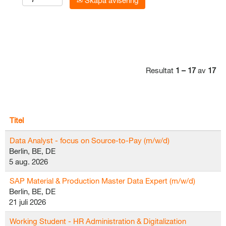
Skapa avisering
Resultat
1 – 17
av
17
Titel
Data Analyst - focus on Source-to-Pay (m/w/d)
Berlin, BE, DE
5 aug. 2026
SAP Material & Production Master Data Expert (m/w/d)
Berlin, BE, DE
21 juli 2026
Working Student - HR Administration & Digitalization