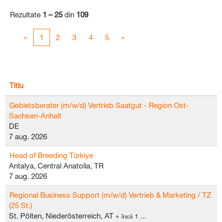
Rezultate
1 – 25
din
109
«
1
2
3
4
5
»
Titlu
Gebietsberater (m/w/d) Vertrieb Saatgut - Region Ost-
Sachsen-Anhalt
DE
7 aug. 2026
Head of Breeding Türkiye
Antalya, Central Anatolia, TR
7 aug. 2026
Regional Business Support (m/w/d) Vertrieb & Marketing / TZ
(25 St.)
St. Pölten, Niederösterreich, AT
+ încă 1 …