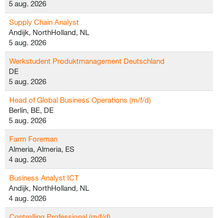
5 aug. 2026
Supply Chain Analyst
Andijk, NorthHolland, NL
5 aug. 2026
Werkstudent Produktmanagement Deutschland
DE
5 aug. 2026
Head of Global Business Operations (m/f/d)
Berlin, BE, DE
5 aug. 2026
Farm Foreman
Almeria, Almeria, ES
4 aug. 2026
Business Analyst ICT
Andijk, NorthHolland, NL
4 aug. 2026
Controlling Professional (m/f/d)