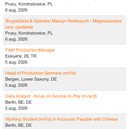
Prusy, Kondratowice, PL
6 aug. 2026
Brygadzista & Operator Maszyn Rolniczych - Magnuszowice
(woj. opolskie)
Prusy, Kondratowice, PL
6 aug. 2026
Field Production Manager
Eskişehir, 26, TR
5 aug. 2026
Head of Production Germany (m/f/d)
Bergen, Lower Saxony, DE
5 aug. 2026
Data Analyst - focus on Source-to-Pay (m/w/d)
Berlin, BE, DE
5 aug. 2026
Working Student (m/f/d) in Accounts Payable with Chinese
Berlin, BE, DE