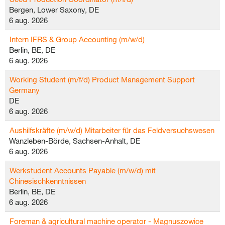
Bergen, Lower Saxony, DE
6 aug. 2026
Intern IFRS & Group Accounting (m/w/d)
Berlin, BE, DE
6 aug. 2026
Working Student (m/f/d) Product Management Support
Germany
DE
6 aug. 2026
Aushilfskräfte (m/w/d) Mitarbeiter für das Feldversuchswesen
Wanzleben-Börde, Sachsen-Anhalt, DE
6 aug. 2026
Werkstudent Accounts Payable (m/w/d) mit
Chinesischkenntnissen
Berlin, BE, DE
6 aug. 2026
Foreman & agricultural machine operator - Magnuszowice