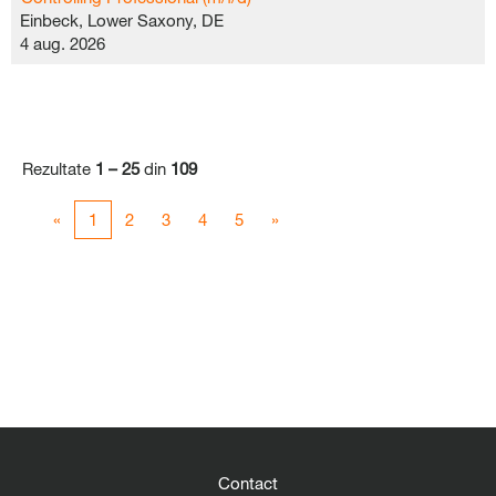
Einbeck, Lower Saxony, DE
4 aug. 2026
Rezultate
1 – 25
din
109
«
1
2
3
4
5
»
Contact