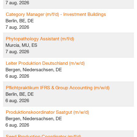
7 aug. 2026
Category Manager (m/f/d) - Investment Buildings
Berlin, BE, DE
7 aug. 2026
Phytopathology Assistant (m/f/d)
Murcia, MU, ES
7 aug. 2026
Leiter Produktion Deutschland (m/w/d)
Bergen, Niedersachsen, DE
6 aug. 2026
Pflichtpraktikum IFRS & Group Accounting (m/w/d)
Berlin, BE, DE
6 aug. 2026
Produktionskoordinator Saatgut (m/w/d)
Bergen, Niedersachsen, DE
6 aug. 2026
Seed Production Coordinator (m/f/d)