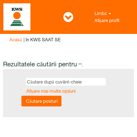
Limbă
Afișare profil
(pagina
Acasă
|
în KWS SAAT SE
curentă)
Rezultatele căutării pentru
"".
Afișare mai multe opțiuni